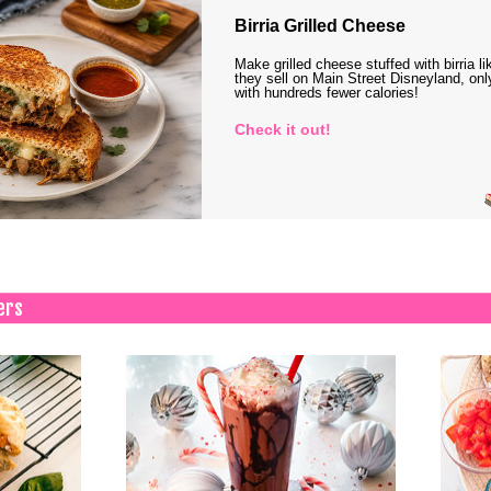
Birria Grilled Cheese
Make grilled cheese stuffed with birria li
they sell on Main Street Disneyland, onl
with hundreds fewer calories!
Check it out!
ers