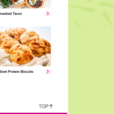
mashed Tacos
dient Protein Biscuits