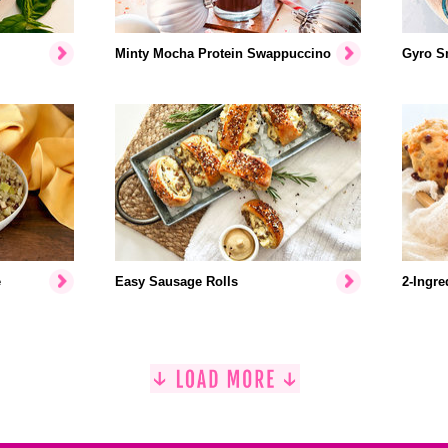
Minty Mocha Protein Swappuccino
Gyro S
e
Easy Sausage Rolls
2-Ingre