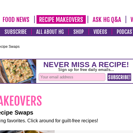
FOOD NEWS
RECIPE MAKEOVERS
ASK HG Q&A
SUBSCRIBE
ALL ABOUT HG
SHOP
VIDEOS
PODCAS
ecipe Swaps
ecipe Swaps
ng favorites. Click around for guilt-free recipes!