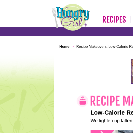
RECIPES
Home
>
Recipe Makeovers: Low-Calorie R
Low-Calorie R
We lighten up fatteni