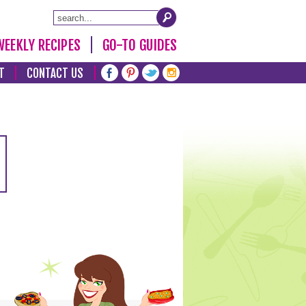
WEEKLY RECIPES
GO-TO GUIDES
T
CONTACT US