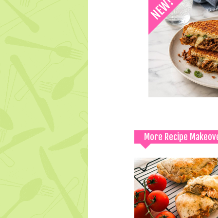
More Recipe Makeov