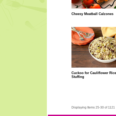
Cheesy Meatball Calzones
Cuckoo for Cauliflower Ric
Stuffing
Displaying Items 25-30 of 1121