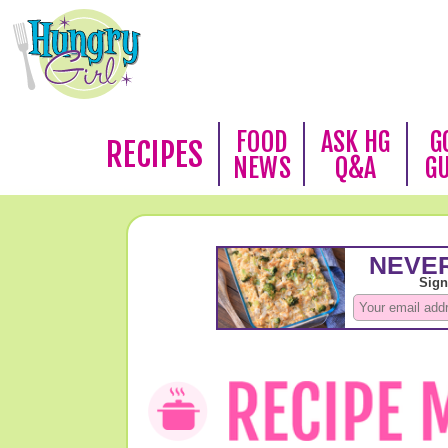
FOOD
ASK HG
G
RECIPES
NEWS
Q&A
G