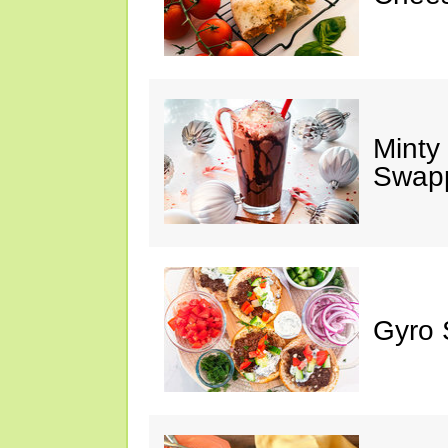
Minty
Swap
Gyro 