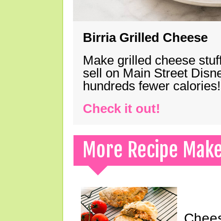
Birria Grilled Cheese
Make grilled cheese stuff
sell on Main Street Disn
hundreds fewer calories!
Check it out!
More Recipe Mak
Chees