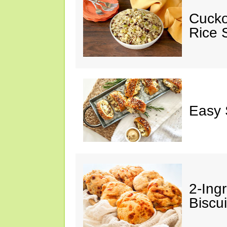
Cucko
Rice S
Easy 
2-Ingr
Biscui