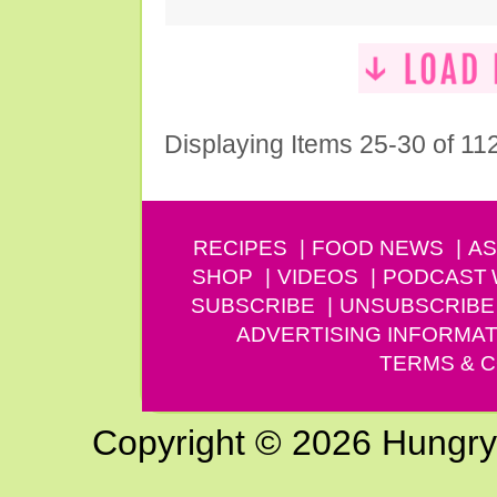
Displaying Items 25-30 of 11
RECIPES
FOOD NEWS
AS
SHOP
VIDEOS
PODCAST
SUBSCRIBE
UNSUBSCRIBE
ADVERTISING INFORMAT
TERMS & C
Copyright © 2026 Hungry G