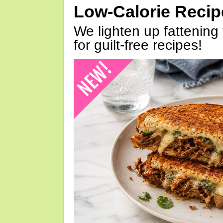
Low-Calorie Reci
We lighten up fattening 
for guilt-free recipes!