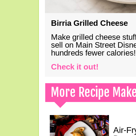
Birria Grilled Cheese
Make grilled cheese stuff
sell on Main Street Disn
hundreds fewer calories!
Check it out!
More Recipe Mak
Air-F