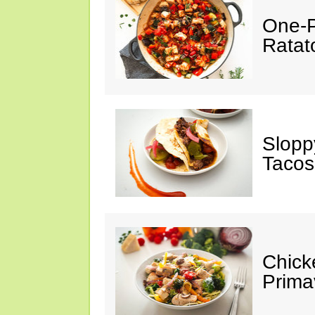
One-P
Ratato
Slopp
Tacos
Chick
Prima