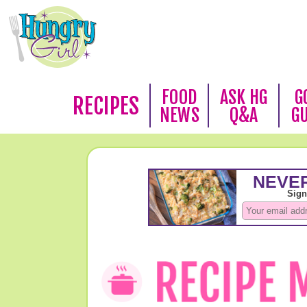
FOOD
ASK HG
G
RECIPES
NEWS
Q&A
G