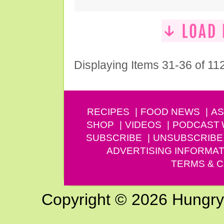
Displaying Items 31-36 of 11
RECIPES
FOOD NEWS
AS
SHOP
VIDEOS
PODCAST
SUBSCRIBE
UNSUBSCRIBE
ADVERTISING INFORMAT
TERMS & C
Copyright © 2026 Hungry G