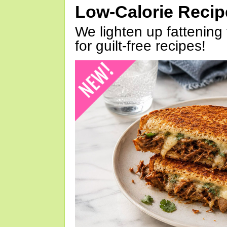
Low-Calorie Reci
We lighten up fattening 
for guilt-free recipes!