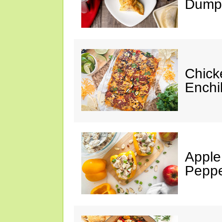
Dumpl
Chick
Enchi
Apple
Peppe