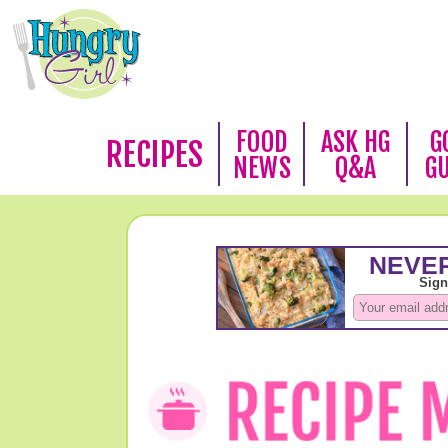
FOOD
ASK HG
G
RECIPES
NEWS
Q&A
G