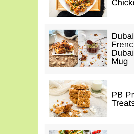
Chick
Dubai
Frenc
Dubai
Mug
PB Pr
Treat