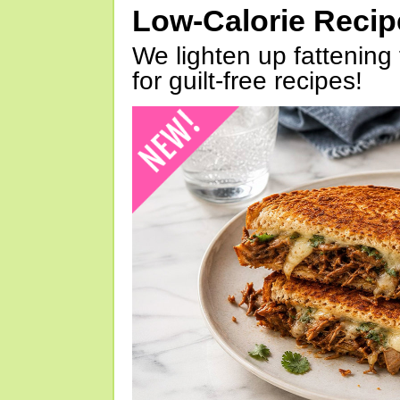
Low-Calorie Reci
We lighten up fattening 
for guilt-free recipes!