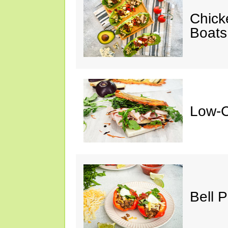
Chick
Boats
Low-C
Bell 