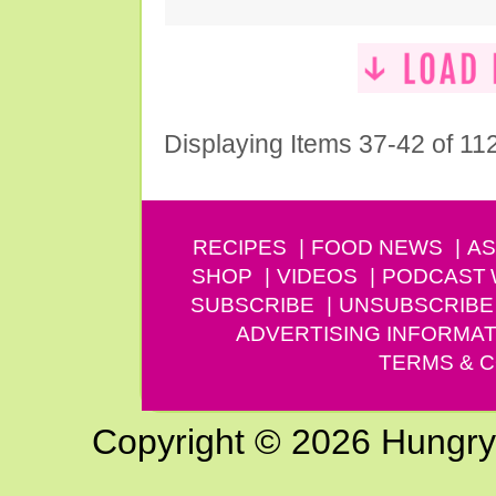
Displaying Items 37-42 of 11
RECIPES
FOOD NEWS
AS
SHOP
VIDEOS
PODCAST
SUBSCRIBE
UNSUBSCRIBE
ADVERTISING INFORMAT
TERMS & C
Copyright © 2026 Hungry G