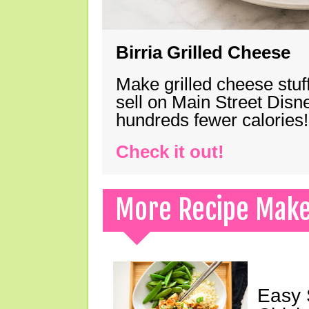
Birria Grilled Cheese
Make grilled cheese stuff
sell on Main Street Disn
hundreds fewer calories!
Check it out!
More Recipe Mak
Easy 