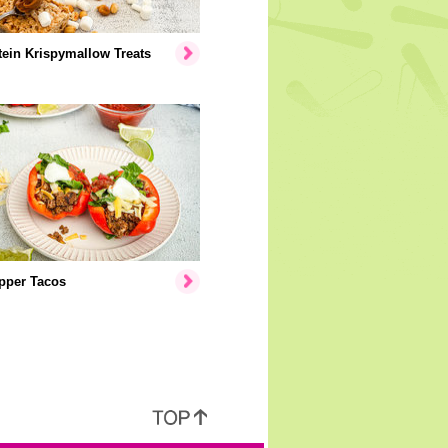
ein Krispymallow Treats
pper Tacos