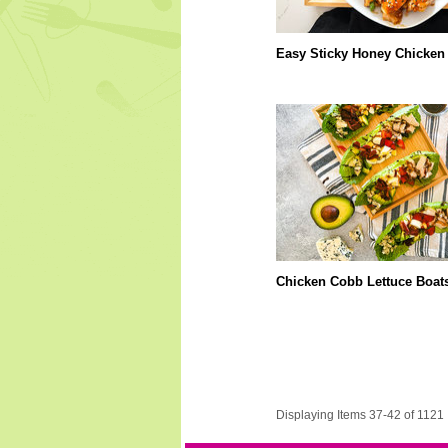
Easy Sticky Honey Chicken
Chicken Cobb Lettuce Boat
Displaying Items 37-42 of 1121