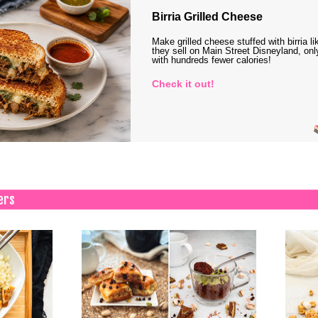
Birria Grilled Cheese
Make grilled cheese stuffed with birria li
they sell on Main Street Disneyland, onl
with hundreds fewer calories!
Check it out!
ers