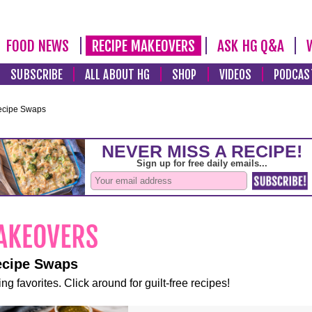
FOOD NEWS
RECIPE MAKEOVERS
ASK HG Q&A
SUBSCRIBE
ALL ABOUT HG
SHOP
VIDEOS
PODCAS
ecipe Swaps
ecipe Swaps
ng favorites. Click around for guilt-free recipes!