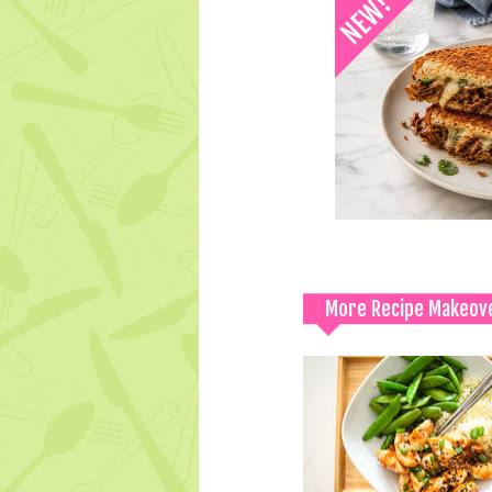
More Recipe Makeov