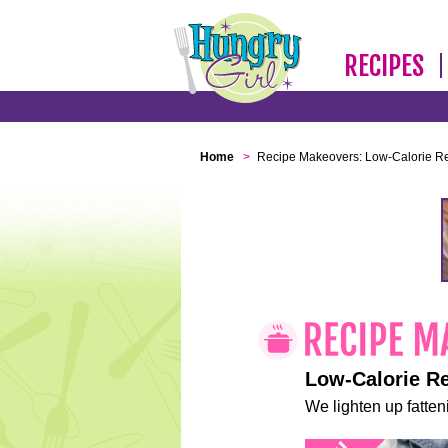
RECIPES
Home
>
Recipe Makeovers: Low-Calorie R
Low-Calorie R
We lighten up fatteni