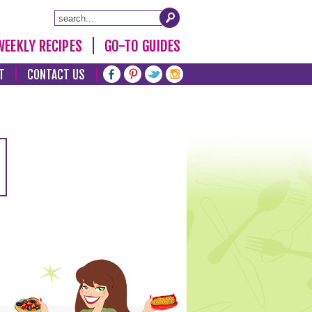
WEEKLY RECIPES
GO-TO GUIDES
T
CONTACT US