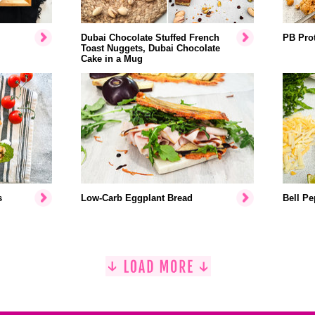
Dubai Chocolate Stuffed French
PB Prot
Toast Nuggets, Dubai Chocolate
Cake in a Mug
s
Low-Carb Eggplant Bread
Bell Pe