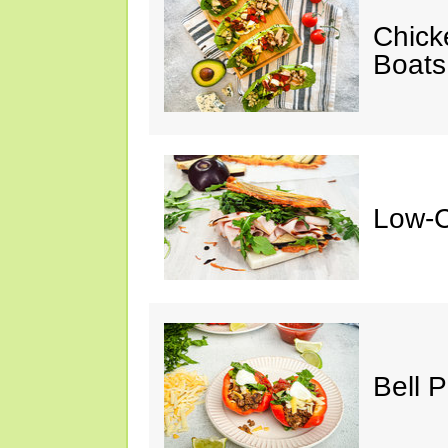
Chick
Boats
Low-C
Bell 