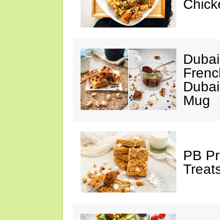
Chick
Dubai
Frenc
Dubai
Mug
PB Pr
Treat