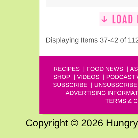
Displaying Items 37-42 of 11
RECIPES
FOOD NEWS
AS
SHOP
VIDEOS
PODCAST
SUBSCRIBE
UNSUBSCRIBE
ADVERTISING INFORMAT
TERMS & C
Copyright © 2026 Hungry G