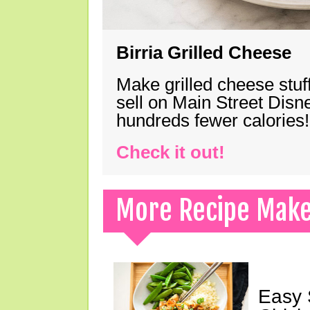
Birria Grilled Cheese
Make grilled cheese stuff
sell on Main Street Disn
hundreds fewer calories!
Check it out!
More Recipe Mak
Easy 