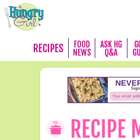
FOOD
ASK HG
G
RECIPES
NEWS
Q&A
G