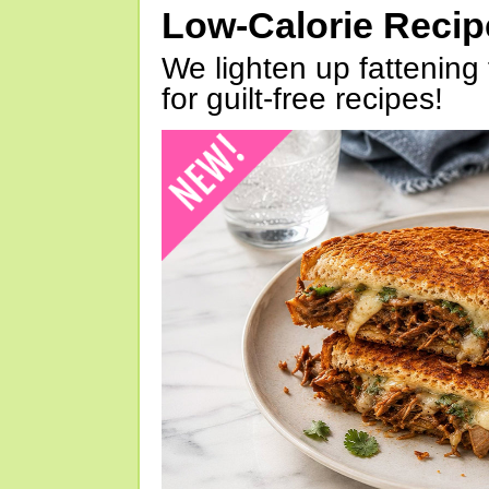
Low-Calorie Reci
We lighten up fattening 
for guilt-free recipes!