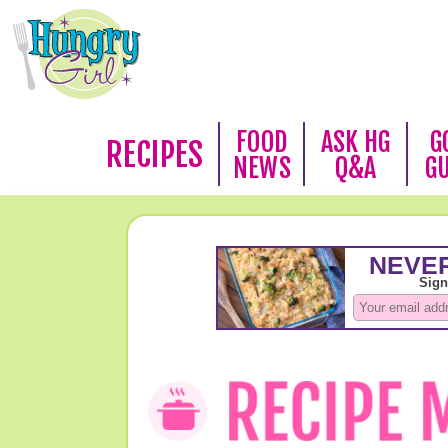
FOOD
ASK HG
G
RECIPES
NEWS
Q&A
G