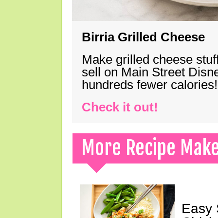
Birria Grilled Cheese
Make grilled cheese stuff
sell on Main Street Disn
hundreds fewer calories!
Check it out!
More Recipe Mak
Easy 