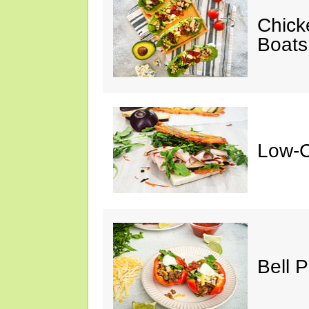
Chick
Boats
Low-C
Bell 