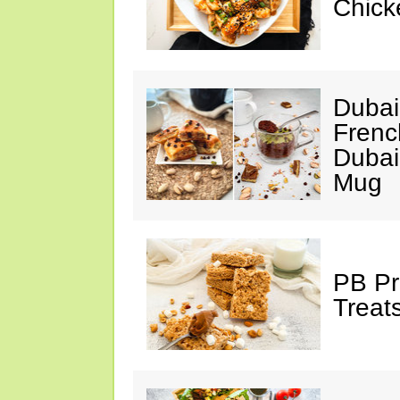
Chick
Dubai
Frenc
Dubai
Mug
PB Pr
Treat