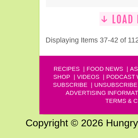
Displaying Items 37-42 of 11
RECIPES
FOOD NEWS
AS
SHOP
VIDEOS
PODCAST
SUBSCRIBE
UNSUBSCRIBE
ADVERTISING INFORMAT
TERMS & C
Copyright © 2026 Hungry G