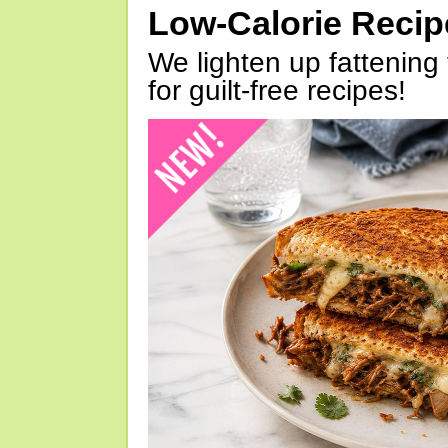
Low-Calorie Reci
We lighten up fattening 
for guilt-free recipes!