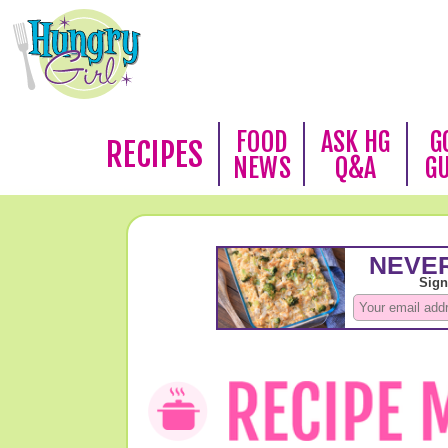
FOOD
ASK HG
G
RECIPES
NEWS
Q&A
G