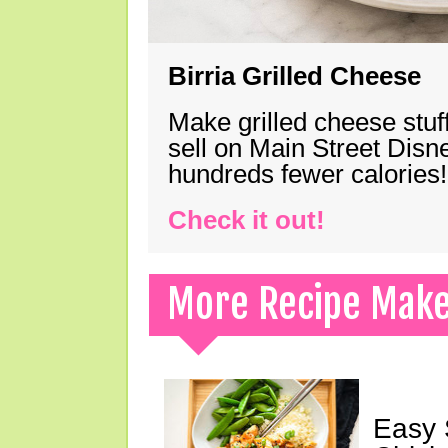
Birria Grilled Cheese
Make grilled cheese stuff
sell on Main Street Disn
hundreds fewer calories!
Check it out!
More Recipe Mak
Easy 