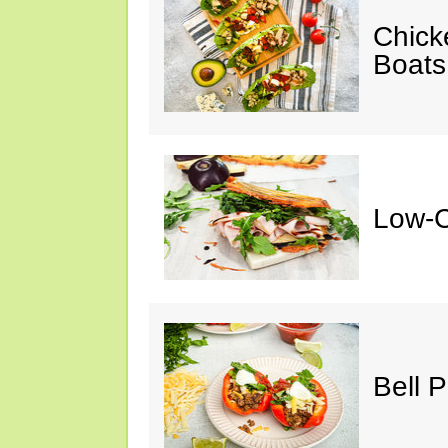
Chick
Boats
Low-C
Bell 