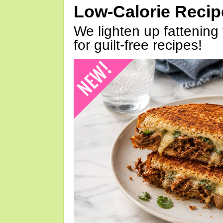
Low-Calorie Reci
We lighten up fattening 
for guilt-free recipes!