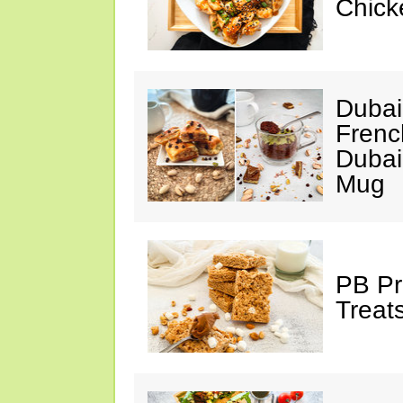
Chick
Dubai
Frenc
Dubai
Mug
PB Pr
Treat