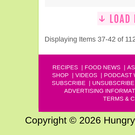
Displaying Items 37-42 of 11
RECIPES
FOOD NEWS
AS
SHOP
VIDEOS
PODCAST
SUBSCRIBE
UNSUBSCRIBE
ADVERTISING INFORMAT
TERMS & C
Copyright © 2026 Hungry G