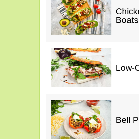
Chick
Boats
Low-C
Bell 