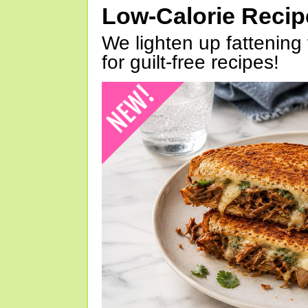
Low-Calorie Reci
We lighten up fattening 
for guilt-free recipes!