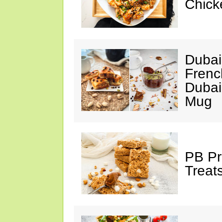
Chick
Dubai
Frenc
Dubai
Mug
PB Pr
Treat