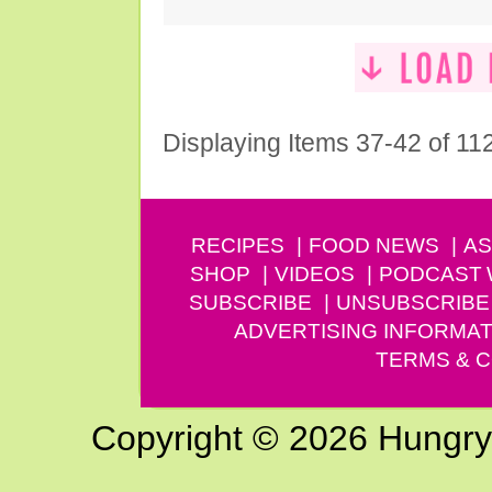
Displaying Items 37-42 of 11
RECIPES
FOOD NEWS
AS
SHOP
VIDEOS
PODCAST
SUBSCRIBE
UNSUBSCRIBE
ADVERTISING INFORMAT
TERMS & C
Copyright © 2026 Hungry G