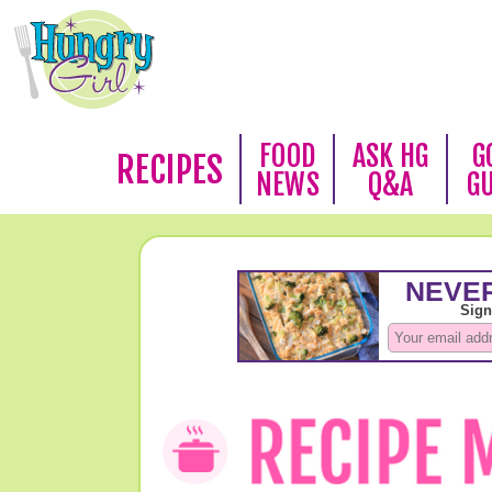
FOOD
ASK HG
G
RECIPES
NEWS
Q&A
G