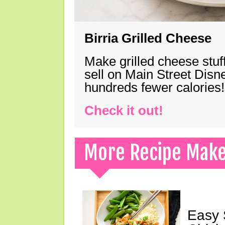
Birria Grilled Cheese
Make grilled cheese stuff
sell on Main Street Disn
hundreds fewer calories!
Check it out!
More Recipe Mak
Easy 