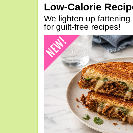
Low-Calorie Reci
We lighten up fattening 
for guilt-free recipes!