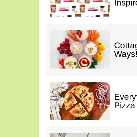
Inspir
Cotta
Ways!
Every
Pizza