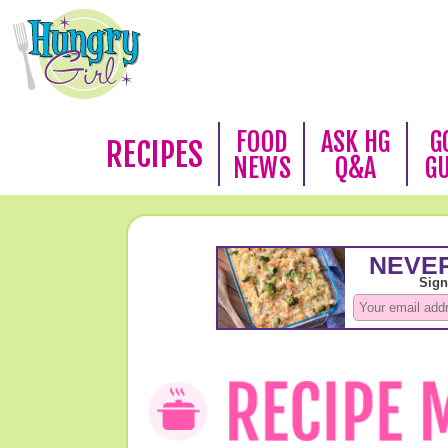
FOOD
ASK HG
G
RECIPES
NEWS
Q&A
G