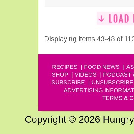
Displaying Items 43-48 of 11
RECIPES
FOOD NEWS
AS
SHOP
VIDEOS
PODCAST
SUBSCRIBE
UNSUBSCRIBE
ADVERTISING INFORMAT
TERMS & C
Copyright © 2026 Hungry G