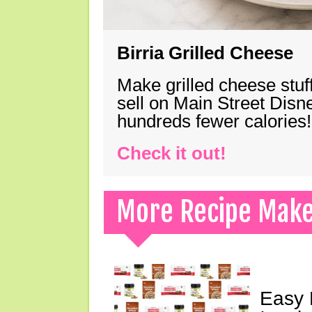
Birria Grilled Cheese
Make grilled cheese stuff
sell on Main Street Disn
hundreds fewer calories!
Check it out!
More Recipe Mak
Easy 