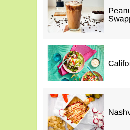
Peanu
Swap
Calif
Nashv