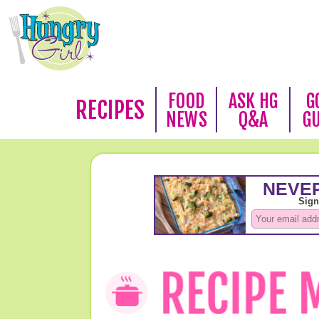
FOOD
ASK HG
G
RECIPES
NEWS
Q&A
G