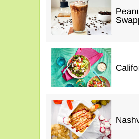
Peanu
Swap
Calif
Nashv