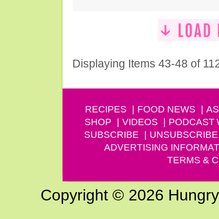
Displaying Items 43-48 of 11
RECIPES
FOOD NEWS
AS
SHOP
VIDEOS
PODCAST
SUBSCRIBE
UNSUBSCRIBE
ADVERTISING INFORMAT
TERMS & C
Copyright © 2026 Hungry G