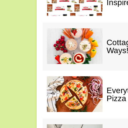
Inspir
Cotta
Ways!
Every
Pizza