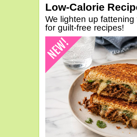
Low-Calorie Reci
We lighten up fattening 
for guilt-free recipes!