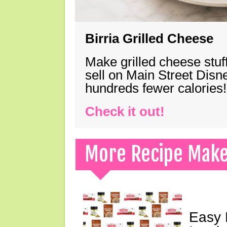
Birria Grilled Cheese
Make grilled cheese stuff
sell on Main Street Disn
hundreds fewer calories!
Check it out!
More Recipe Mak
Easy 