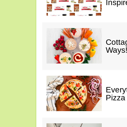
Inspir
Cotta
Ways!
Every
Pizza