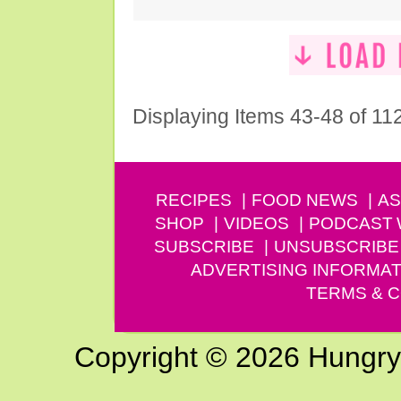
Displaying Items 43-48 of 11
RECIPES
FOOD NEWS
AS
SHOP
VIDEOS
PODCAST
SUBSCRIBE
UNSUBSCRIBE
ADVERTISING INFORMAT
TERMS & C
Copyright © 2026 Hungry G