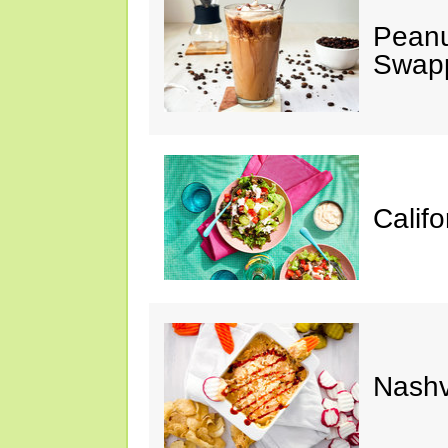
Peanu
Swap
Calif
Nashv