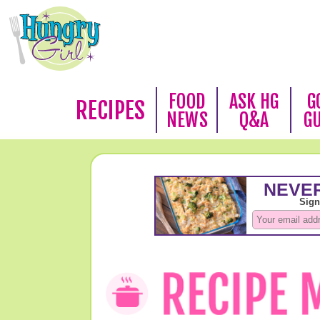
FOOD
ASK HG
G
RECIPES
NEWS
Q&A
G