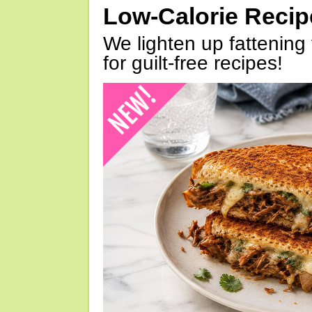
Low-Calorie Reci
We lighten up fattening 
for guilt-free recipes!