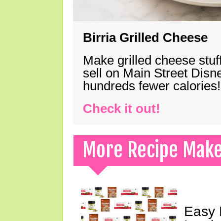
Birria Grilled Cheese
Make grilled cheese stuff
sell on Main Street Disn
hundreds fewer calories!
Check it out!
More Recipe Mak
Easy 