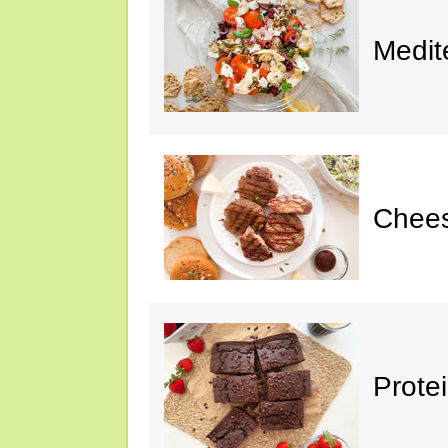
Medit
Chee
Prote