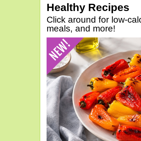
Healthy Recipes
Click around for low-calo
meals, and more!