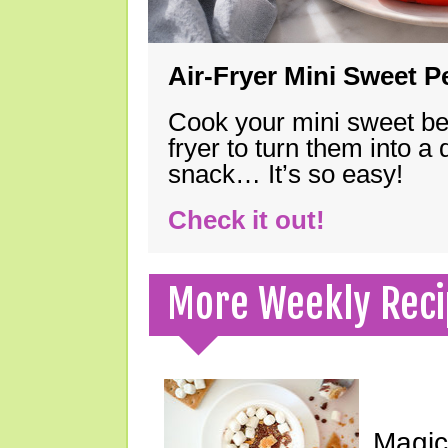
Air-Fryer Mini Sweet 
Cook your mini sweet bel
fryer to turn them into a
snack… It’s so easy!
Check it out!
More Weekly Reci
Magic