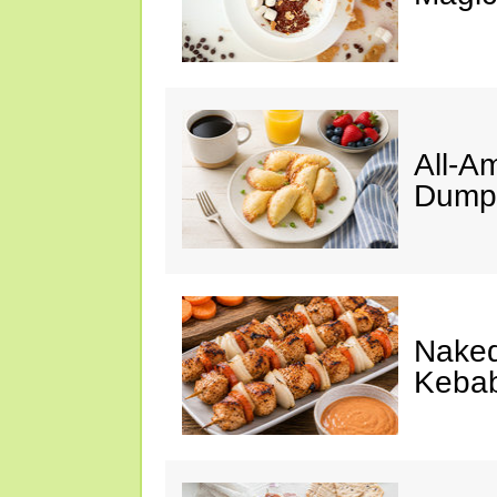
All-A
Dumpl
Naked
Keba