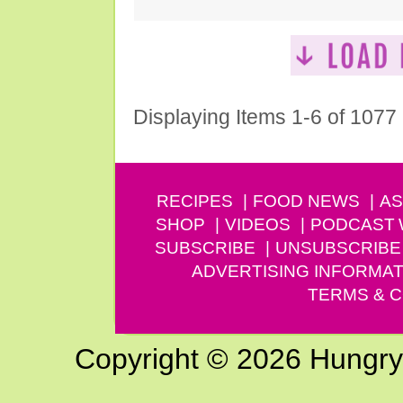
Displaying Items 1-6 of 1077
RECIPES
FOOD NEWS
AS
SHOP
VIDEOS
PODCAST
SUBSCRIBE
UNSUBSCRIBE
ADVERTISING INFORMAT
TERMS & C
Copyright © 2026 Hungry G