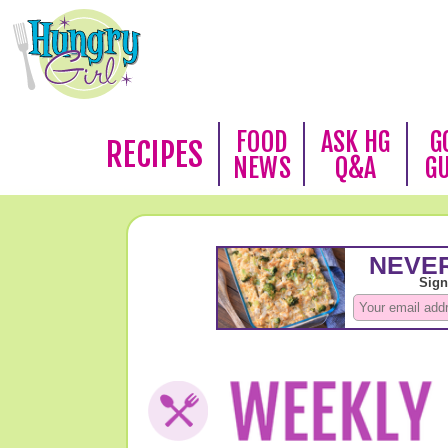
FOOD
ASK HG
G
RECIPES
NEWS
Q&A
G