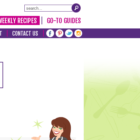
WEEKLY RECIPES
GO-TO GUIDES
T
CONTACT US