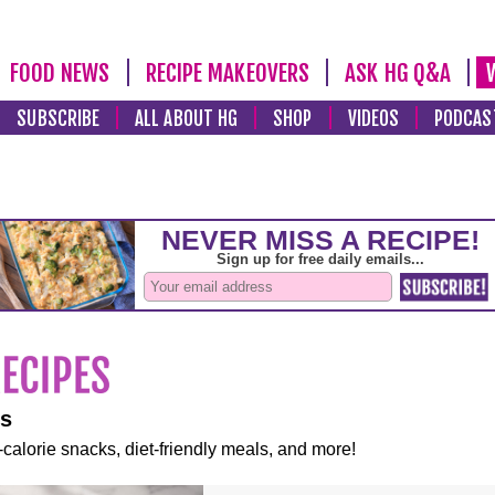
FOOD NEWS
RECIPE MAKEOVERS
ASK HG Q&A
SUBSCRIBE
ALL ABOUT HG
SHOP
VIDEOS
PODCAS
es
-calorie snacks, diet-friendly meals, and more!