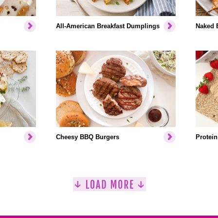
All-American Breakfast Dumplings
Naked 
Cheesy BBQ Burgers
Protein