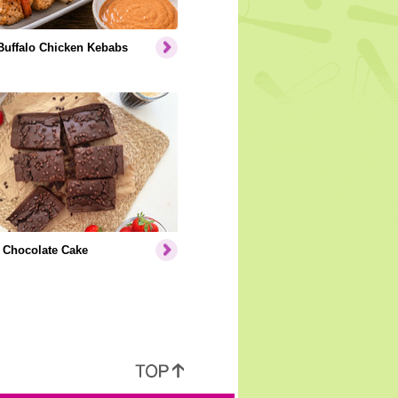
Buffalo Chicken Kebabs
 Chocolate Cake