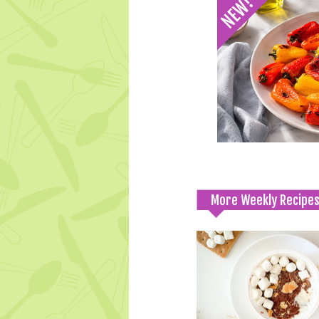
More Weekly Recipe