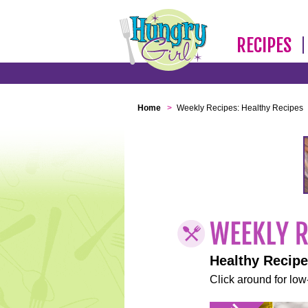
RECIPES
Home
>
Weekly Recipes: Healthy Recipes
Healthy Recip
Click around for low