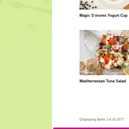
Magic S’mores Yogurt Cup
Mediterranean Tuna Salad
Displaying Items 1-6 of 1077