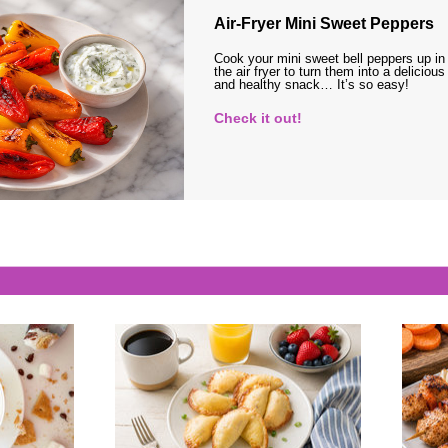
Air-Fryer Mini Sweet Peppers
Cook your mini sweet bell peppers up in
the air fryer to turn them into a delicious
and healthy snack… It’s so easy!
Check it out!
s