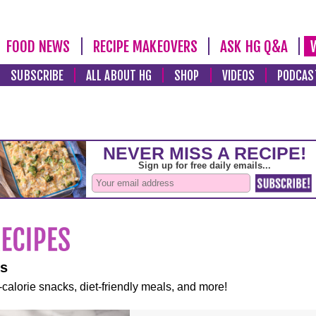
FOOD NEWS
RECIPE MAKEOVERS
ASK HG Q&A
SUBSCRIBE
ALL ABOUT HG
SHOP
VIDEOS
PODCAS
es
-calorie snacks, diet-friendly meals, and more!