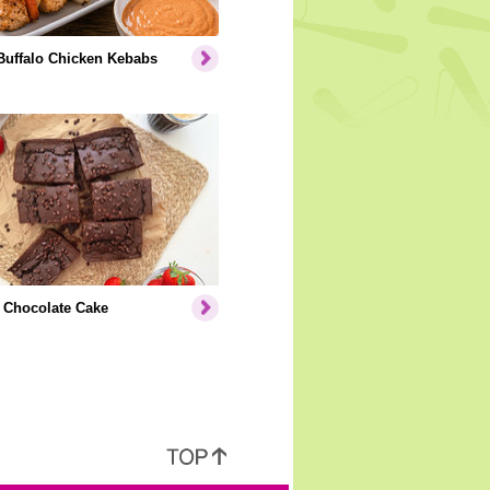
Buffalo Chicken Kebabs
 Chocolate Cake