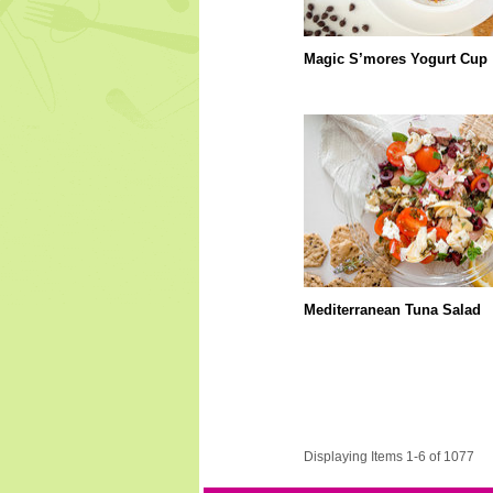
Magic S’mores Yogurt Cup
Mediterranean Tuna Salad
Displaying Items 1-6 of 1077