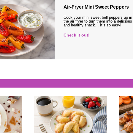
Air-Fryer Mini Sweet Peppers
Cook your mini sweet bell peppers up in
the air fryer to turn them into a delicious
and healthy snack… It’s so easy!
Check it out!
s