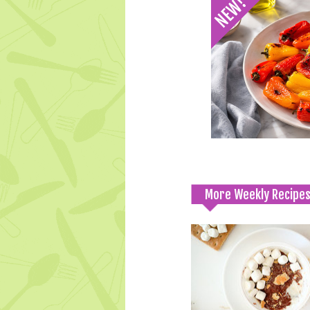
More Weekly Recipe