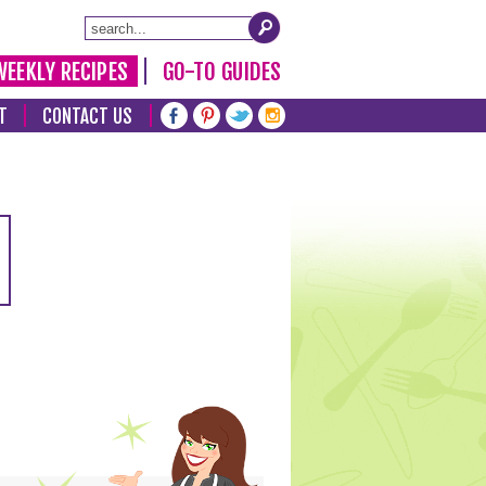
WEEKLY RECIPES
GO-TO GUIDES
T
CONTACT US