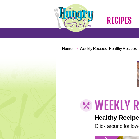
RECIPES
Home
>
Weekly Recipes: Healthy Recipes
Healthy Recip
Click around for low