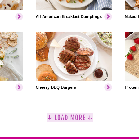
All-American Breakfast Dumplings
Naked 
Cheesy BBQ Burgers
Protein