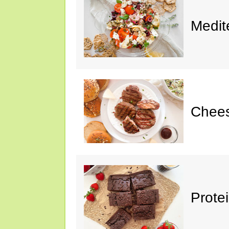
Medit
Chee
Prote