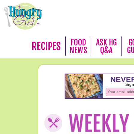
FOOD
ASK HG
G
RECIPES
NEWS
Q&A
G