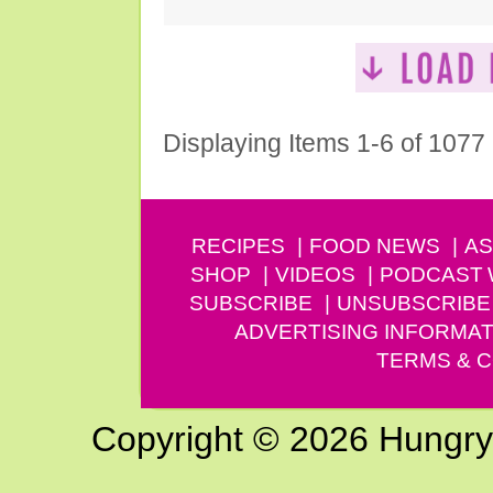
Displaying Items 1-6 of 1077
RECIPES
FOOD NEWS
AS
SHOP
VIDEOS
PODCAST
SUBSCRIBE
UNSUBSCRIBE
ADVERTISING INFORMAT
TERMS & C
Copyright © 2026 Hungry G