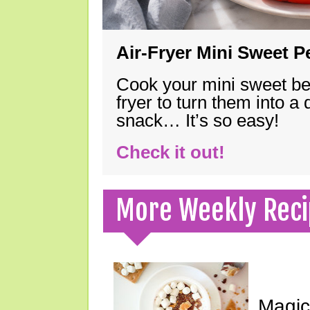
Air-Fryer Mini Sweet 
Cook your mini sweet bel
fryer to turn them into a
snack… It’s so easy!
Check it out!
More Weekly Reci
Magic