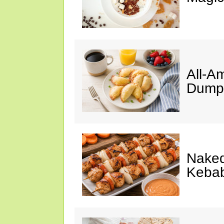
All-A
Dumpl
Naked
Keba