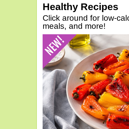
Healthy Recipes
Click around for low-calo
meals, and more!