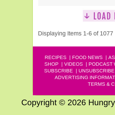
Displaying Items 1-6 of 1077
RECIPES
FOOD NEWS
AS
SHOP
VIDEOS
PODCAST
SUBSCRIBE
UNSUBSCRIBE
ADVERTISING INFORMAT
TERMS & C
Copyright © 2026 Hungry G