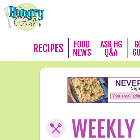
FOOD
ASK HG
G
RECIPES
NEWS
Q&A
G