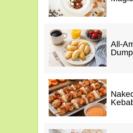
All-A
Dumpl
Naked
Keba