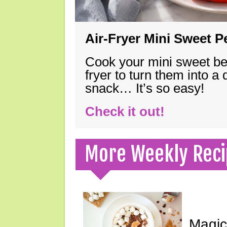
Air-Fryer Mini Sweet 
Cook your mini sweet bel
fryer to turn them into a
snack… It’s so easy!
Check it out!
More Weekly Reci
Magic