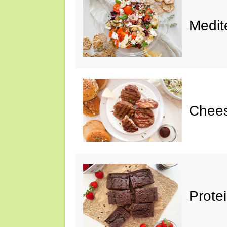
Medit
Chee
Prote