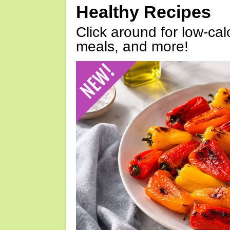
Healthy Recipes
Click around for low-calo
meals, and more!