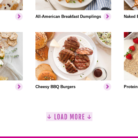
All-American Breakfast Dumplings
Naked 
Cheesy BBQ Burgers
Protein