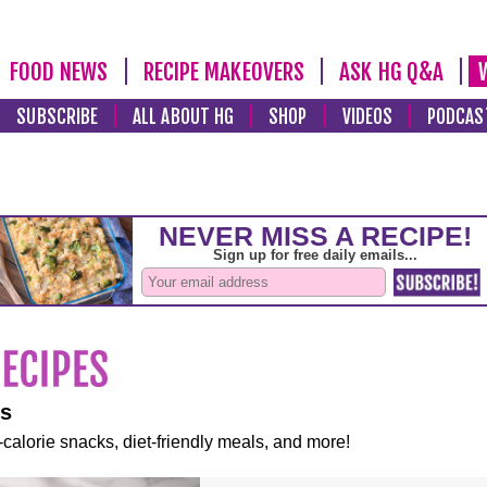
FOOD NEWS
RECIPE MAKEOVERS
ASK HG Q&A
SUBSCRIBE
ALL ABOUT HG
SHOP
VIDEOS
PODCAS
es
-calorie snacks, diet-friendly meals, and more!