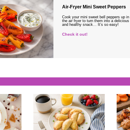
Air-Fryer Mini Sweet Peppers
Cook your mini sweet bell peppers up in
the air fryer to turn them into a delicious
and healthy snack… It’s so easy!
Check it out!
s