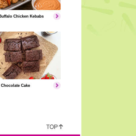
Buffalo Chicken Kebabs
 Chocolate Cake