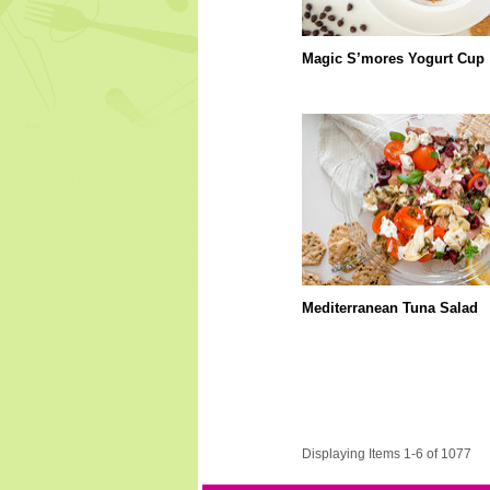
Magic S’mores Yogurt Cup
Mediterranean Tuna Salad
Displaying Items 1-6 of 1077