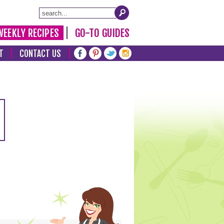
WEEKLY RECIPES
GO-TO GUIDES
T
CONTACT US