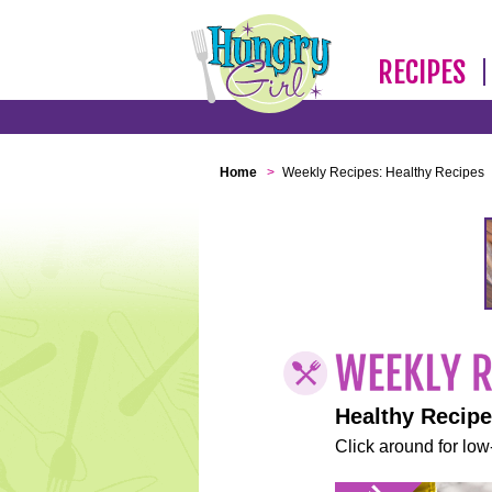
RECIPES
Home
>
Weekly Recipes: Healthy Recipes
Healthy Recip
Click around for low