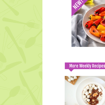
More Weekly Recipe