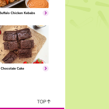
Buffalo Chicken Kebabs
 Chocolate Cake