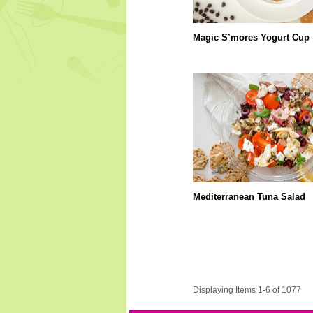
Magic S’mores Yogurt Cup
Mediterranean Tuna Salad
Displaying Items 1-6 of 1077