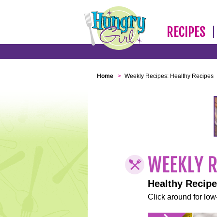
RECIPES
Home
>
Weekly Recipes: Healthy Recipes
Healthy Recip
Click around for low