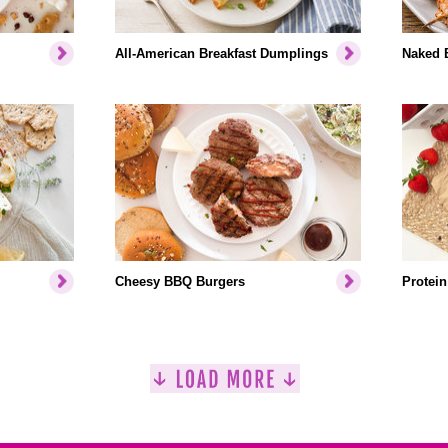
All-American Breakfast Dumplings
Naked 
Cheesy BBQ Burgers
Protein