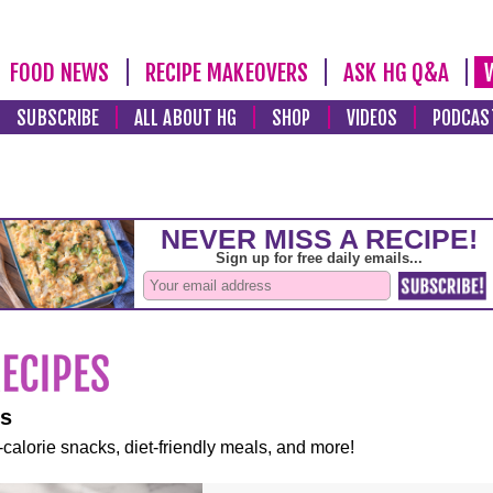
FOOD NEWS
RECIPE MAKEOVERS
ASK HG Q&A
SUBSCRIBE
ALL ABOUT HG
SHOP
VIDEOS
PODCAS
es
-calorie snacks, diet-friendly meals, and more!