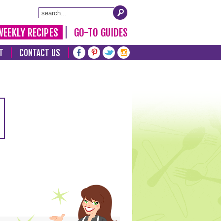
WEEKLY RECIPES
GO-TO GUIDES
T
CONTACT US