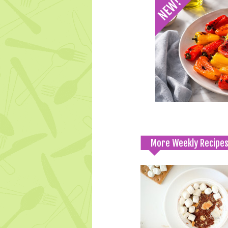
More Weekly Recipe