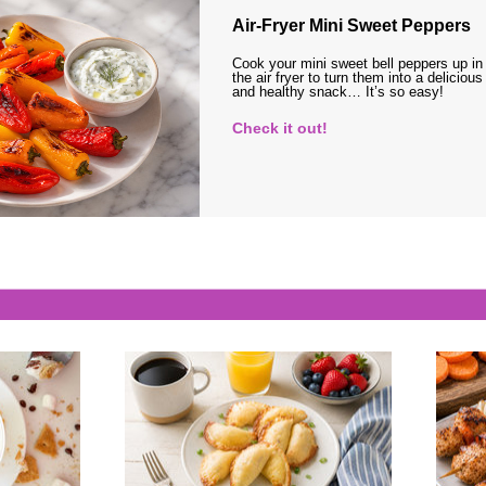
Air-Fryer Mini Sweet Peppers
Cook your mini sweet bell peppers up in
the air fryer to turn them into a delicious
and healthy snack… It’s so easy!
Check it out!
s