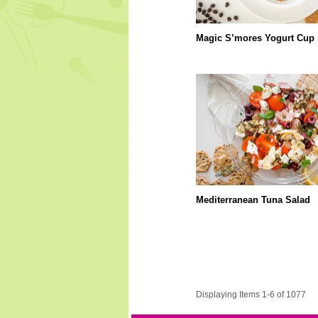
Magic S’mores Yogurt Cup
Mediterranean Tuna Salad
Displaying Items 1-6 of 1077