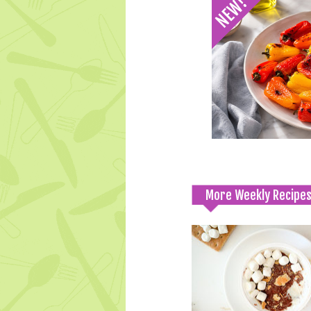
More Weekly Recipe