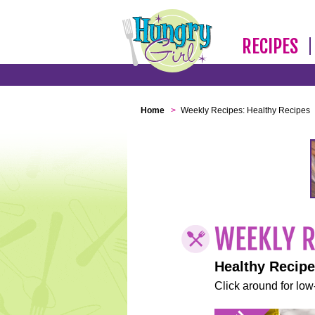
RECIPES
Home
>
Weekly Recipes: Healthy Recipes
Healthy Recip
Click around for low