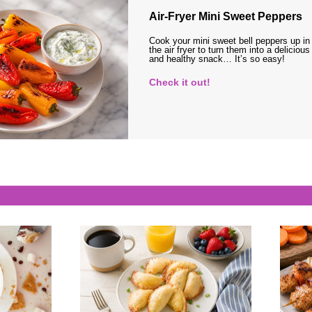
Air-Fryer Mini Sweet Peppers
Cook your mini sweet bell peppers up in
the air fryer to turn them into a delicious
and healthy snack… It’s so easy!
Check it out!
s