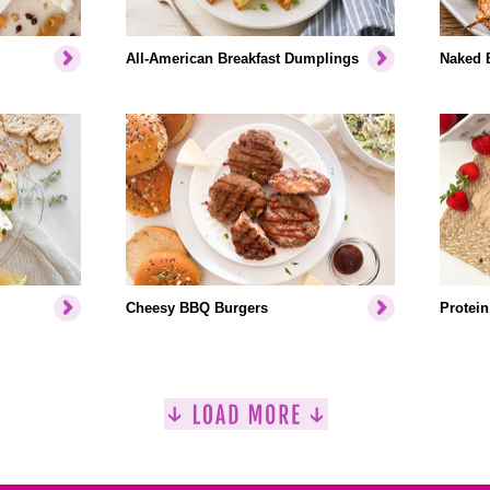
All-American Breakfast Dumplings
Naked 
Cheesy BBQ Burgers
Protein