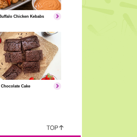
Buffalo Chicken Kebabs
 Chocolate Cake