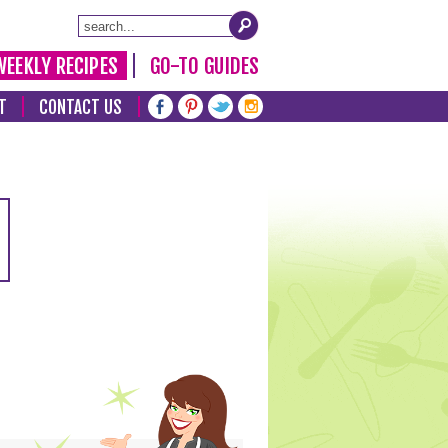
WEEKLY RECIPES
GO-TO GUIDES
T
CONTACT US