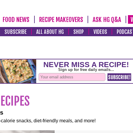
FOOD NEWS
RECIPE MAKEOVERS
ASK HG Q&A
SUBSCRIBE
ALL ABOUT HG
SHOP
VIDEOS
PODCAS
es
-calorie snacks, diet-friendly meals, and more!