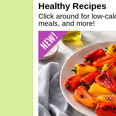
Healthy Recipes
Click around for low-calo
meals, and more!