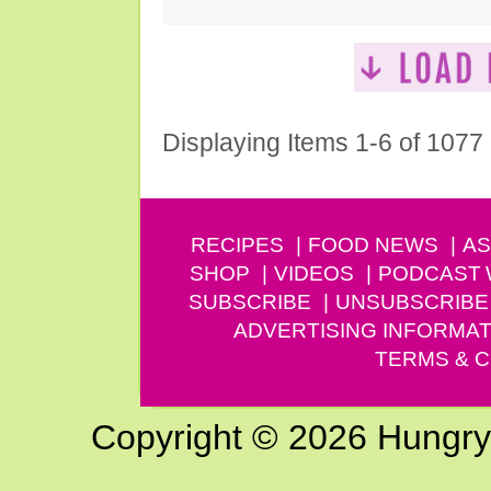
Displaying Items 1-6 of 1077
RECIPES
FOOD NEWS
AS
SHOP
VIDEOS
PODCAST
SUBSCRIBE
UNSUBSCRIBE
ADVERTISING INFORMAT
TERMS & C
Copyright © 2026 Hungry G