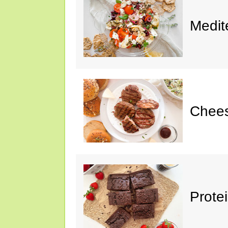
Medit
Chee
Prote