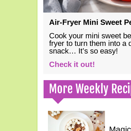
Air-Fryer Mini Sweet 
Cook your mini sweet bel
fryer to turn them into a
snack… It’s so easy!
Check it out!
More Weekly Reci
Magic