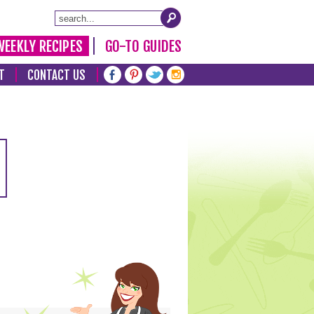
WEEKLY RECIPES
GO-TO GUIDES
T
CONTACT US