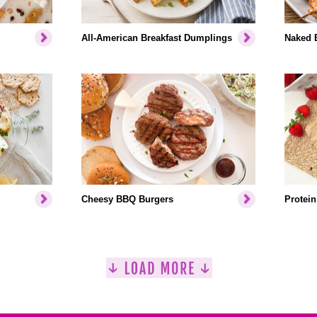
All-American Breakfast Dumplings
Naked 
Cheesy BBQ Burgers
Protein