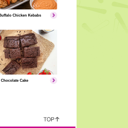
Buffalo Chicken Kebabs
 Chocolate Cake