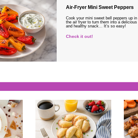
Air-Fryer Mini Sweet Peppers
Cook your mini sweet bell peppers up in
the air fryer to turn them into a delicious
and healthy snack… It’s so easy!
Check it out!
s