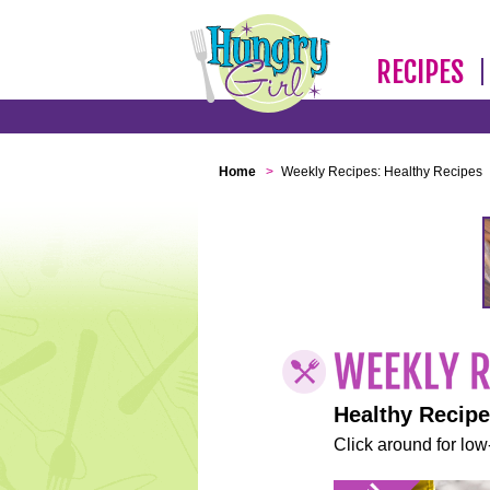
RECIPES
Home
>
Weekly Recipes: Healthy Recipes
Healthy Recip
Click around for low