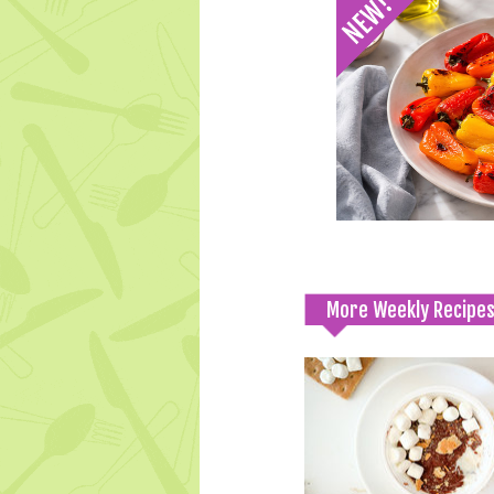
More Weekly Recipe