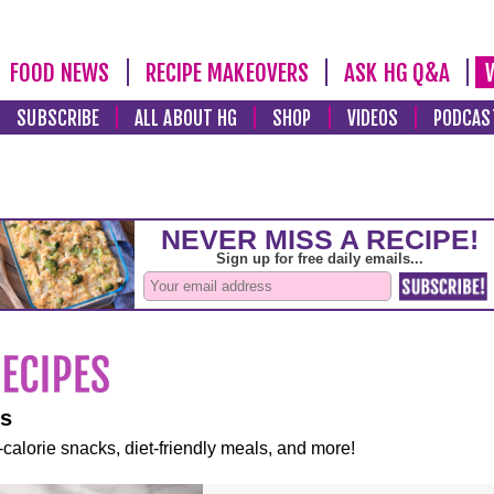
FOOD NEWS
RECIPE MAKEOVERS
ASK HG Q&A
SUBSCRIBE
ALL ABOUT HG
SHOP
VIDEOS
PODCAS
es
-calorie snacks, diet-friendly meals, and more!