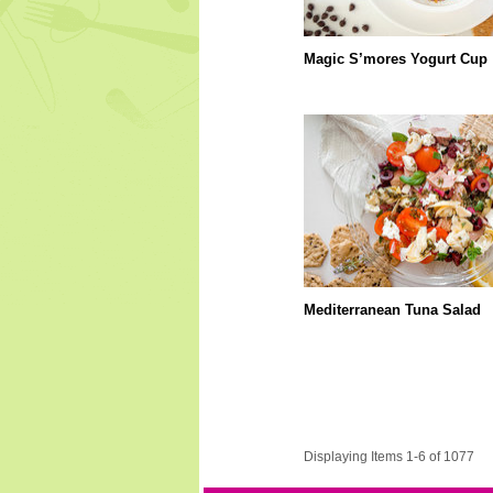
Magic S’mores Yogurt Cup
Mediterranean Tuna Salad
Displaying Items 1-6 of 1077