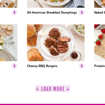
All-American Breakfast Dumplings
Naked 
Cheesy BBQ Burgers
Protein