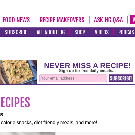
FOOD NEWS
RECIPE MAKEOVERS
ASK HG Q&A
SUBSCRIBE
ALL ABOUT HG
SHOP
VIDEOS
PODCAS
es
-calorie snacks, diet-friendly meals, and more!