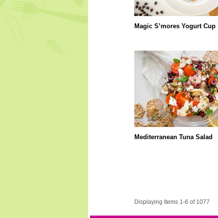
Magic S’mores Yogurt Cup
Mediterranean Tuna Salad
Displaying Items 1-6 of 1077