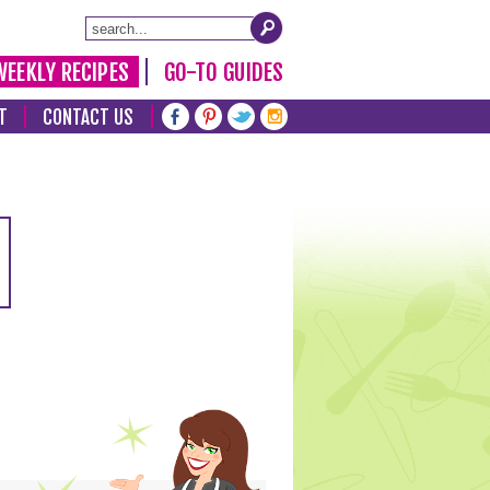
WEEKLY RECIPES
GO-TO GUIDES
T
CONTACT US