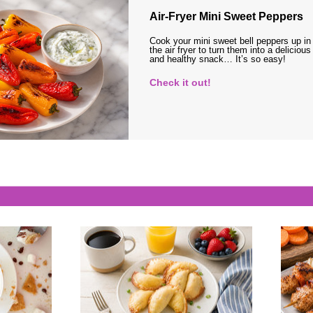
Air-Fryer Mini Sweet Peppers
Cook your mini sweet bell peppers up in
the air fryer to turn them into a delicious
and healthy snack… It’s so easy!
Check it out!
s