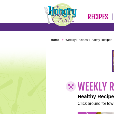
RECIPES
Home
>
Weekly Recipes: Healthy Recipes
Healthy Recip
Click around for low