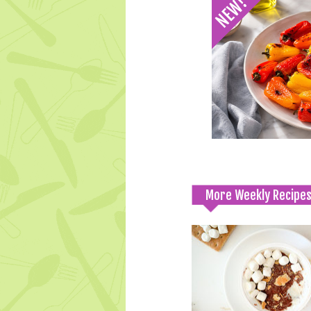
More Weekly Recipe