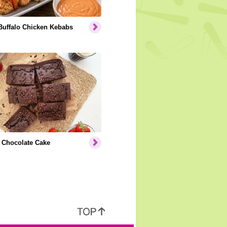
Buffalo Chicken Kebabs
 Chocolate Cake