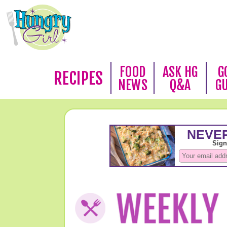
FOOD
ASK HG
G
RECIPES
NEWS
Q&A
G