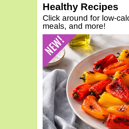
Healthy Recipes
Click around for low-calo
meals, and more!