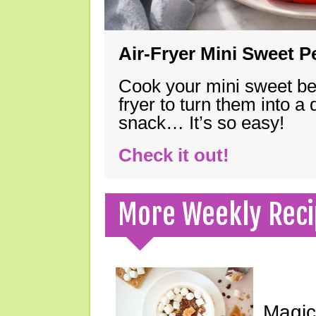
Air-Fryer Mini Sweet 
Cook your mini sweet bel
fryer to turn them into a
snack… It’s so easy!
Check it out!
More Weekly Reci
Magic