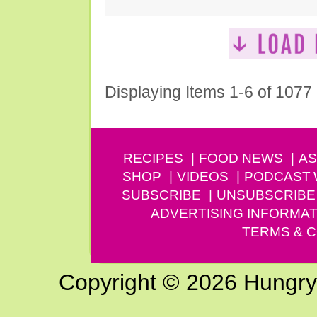
Displaying Items 1-6 of 1077
RECIPES
FOOD NEWS
AS
SHOP
VIDEOS
PODCAST
SUBSCRIBE
UNSUBSCRIBE
ADVERTISING INFORMAT
TERMS & C
Copyright © 2026 Hungry G