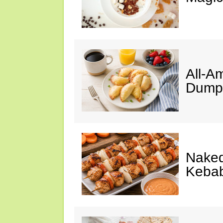
All-A
Dumpl
Naked
Keba