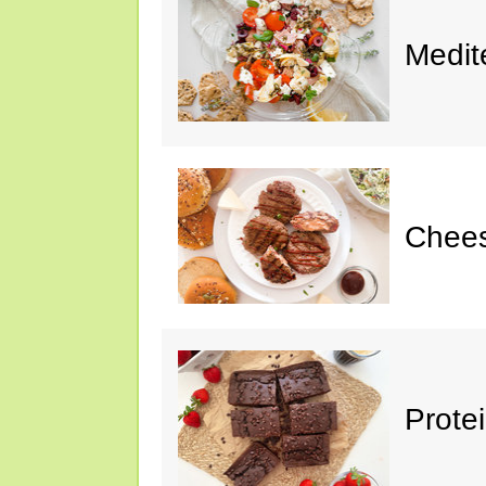
Medit
Chee
Prote