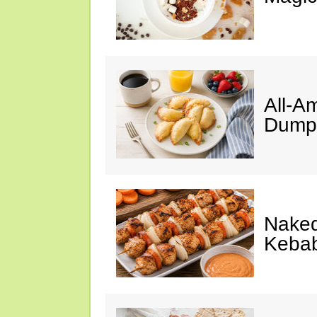
All-A
Dumpl
Naked
Keba