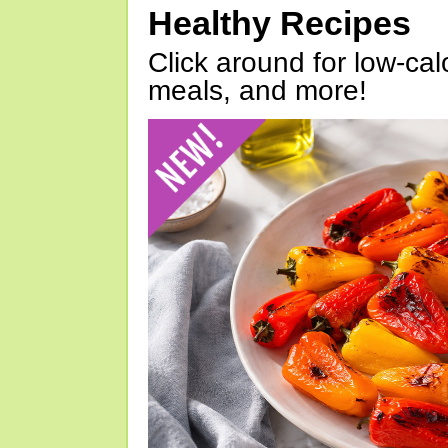
Healthy Recipes
Click around for low-calo
meals, and more!