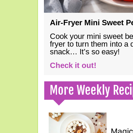
Air-Fryer Mini Sweet 
Cook your mini sweet bel
fryer to turn them into a
snack… It’s so easy!
Check it out!
More Weekly Reci
Magic