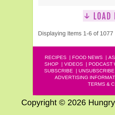
Displaying Items 1-6 of 1077
RECIPES
FOOD NEWS
AS
SHOP
VIDEOS
PODCAST
SUBSCRIBE
UNSUBSCRIBE
ADVERTISING INFORMAT
TERMS & C
Copyright © 2026 Hungry G