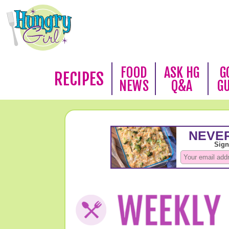
FOOD
ASK HG
G
RECIPES
NEWS
Q&A
G