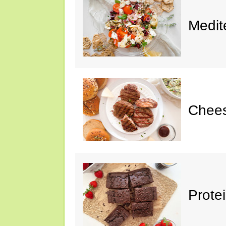
Medit
Chee
Prote