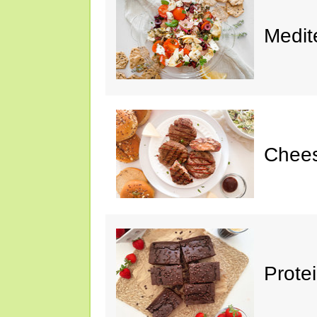
Medit
Chee
Prote