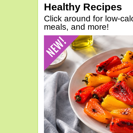
Healthy Recipes
Click around for low-calo
meals, and more!