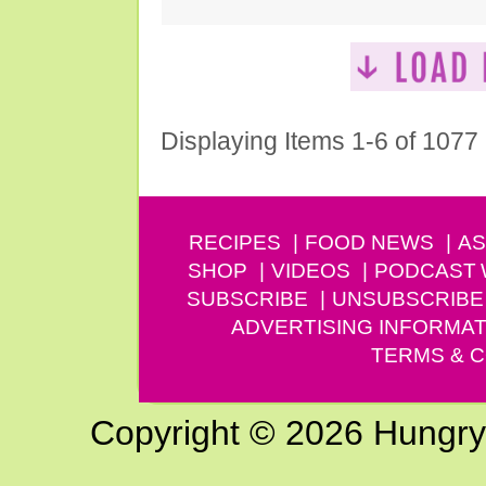
Displaying Items 1-6 of 1077
RECIPES
FOOD NEWS
AS
SHOP
VIDEOS
PODCAST
SUBSCRIBE
UNSUBSCRIBE
ADVERTISING INFORMAT
TERMS & C
Copyright © 2026 Hungry G