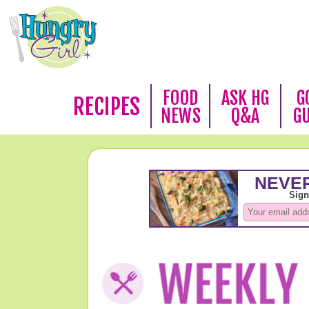
FOOD
ASK HG
G
RECIPES
NEWS
Q&A
G