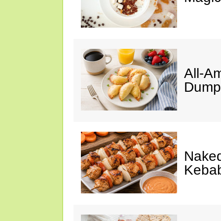
All-A
Dumpl
Naked
Keba