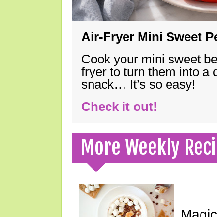
Air-Fryer Mini Sweet 
Cook your mini sweet bel
fryer to turn them into a
snack… It’s so easy!
Check it out!
More Weekly Reci
Magic