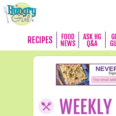
FOOD
ASK HG
G
RECIPES
NEWS
Q&A
G