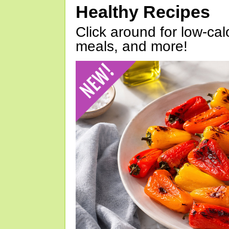
Healthy Recipes
Click around for low-calo
meals, and more!