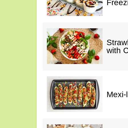
Freez
Straw
with 
Mexi-