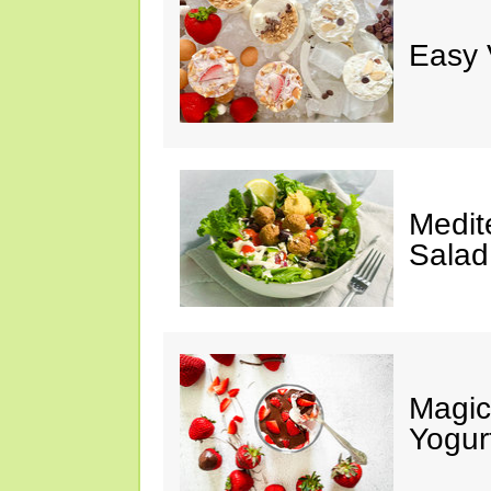
Easy 
Medit
Salad
Magic
Yogur