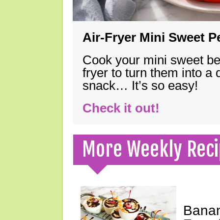
Air-Fryer Mini Sweet 
Cook your mini sweet bel
fryer to turn them into a
snack… It’s so easy!
Check it out!
More Weekly Reci
Banan