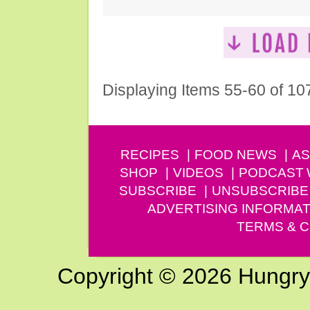
Displaying Items 55-60 of 10
RECIPES
FOOD NEWS
AS
SHOP
VIDEOS
PODCAST
SUBSCRIBE
UNSUBSCRIBE
ADVERTISING INFORMAT
TERMS & C
Copyright © 2026 Hungry G