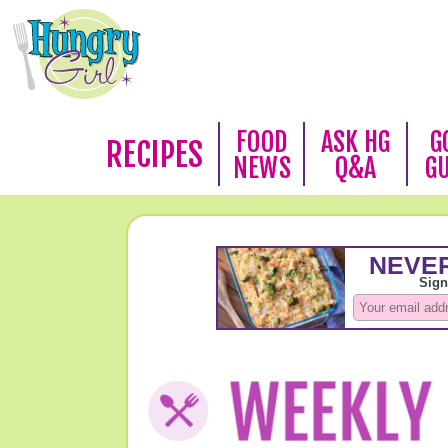
FOOD
ASK HG
G
RECIPES
NEWS
Q&A
G