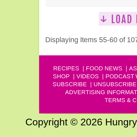
Displaying Items 55-60 of 10
RECIPES
FOOD NEWS
AS
SHOP
VIDEOS
PODCAST
SUBSCRIBE
UNSUBSCRIBE
ADVERTISING INFORMAT
TERMS & C
Copyright © 2026 Hungry G