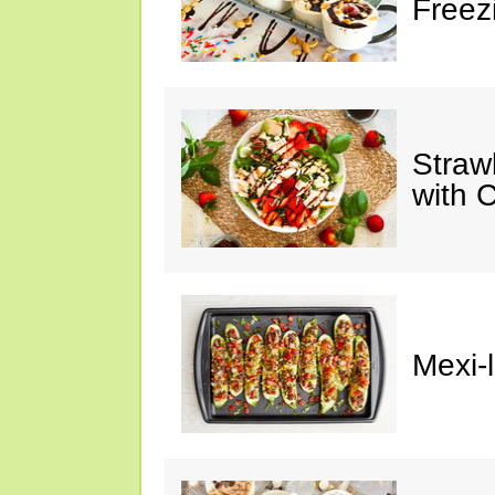
Freez
Straw
with 
Mexi-