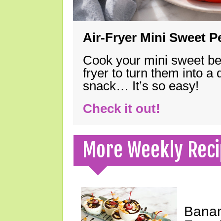
Air-Fryer Mini Sweet 
Cook your mini sweet bel
fryer to turn them into a
snack… It’s so easy!
Check it out!
More Weekly Reci
Banan