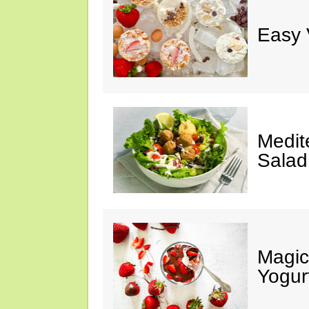
Easy 
Medit
Salad
Magic
Yogur