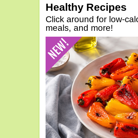
Healthy Recipes
Click around for low-calo
meals, and more!