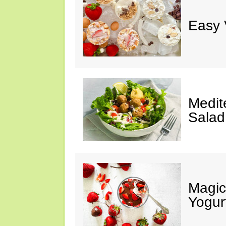
Easy 
Medit
Salad
Magic
Yogur