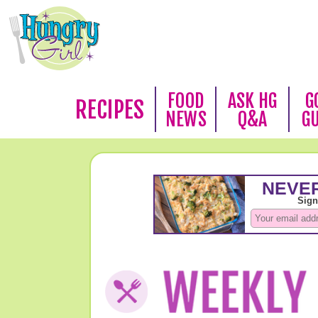
FOOD
ASK HG
G
RECIPES
NEWS
Q&A
G