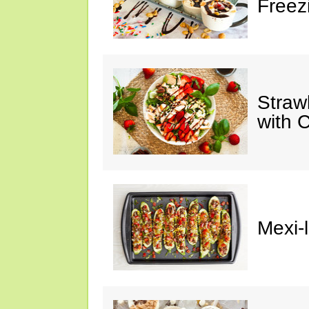
Freez
Straw
with 
Mexi-