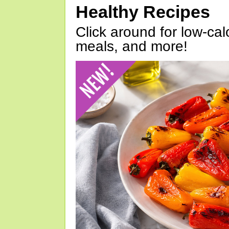
Healthy Recipes
Click around for low-calo
meals, and more!