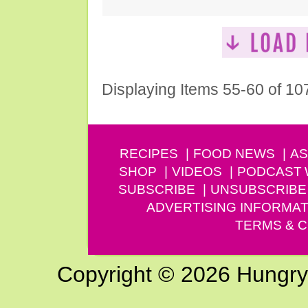
Displaying Items 55-60 of 10
RECIPES
FOOD NEWS
AS
SHOP
VIDEOS
PODCAST
SUBSCRIBE
UNSUBSCRIBE
ADVERTISING INFORMAT
TERMS & C
Copyright © 2026 Hungry G