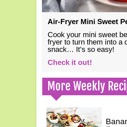
Air-Fryer Mini Sweet 
Cook your mini sweet bel
fryer to turn them into a
snack… It’s so easy!
Check it out!
More Weekly Reci
Banan