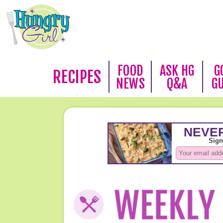
FOOD
ASK HG
G
RECIPES
NEWS
Q&A
G