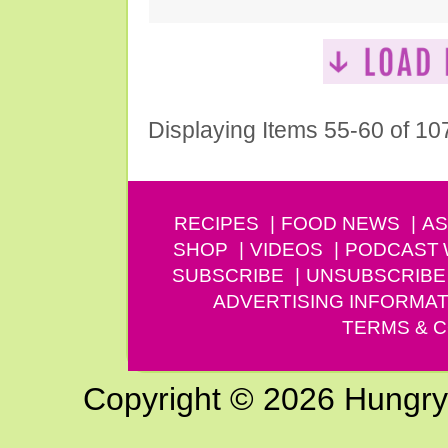
Displaying Items 55-60 of 10
RECIPES
FOOD NEWS
AS
SHOP
VIDEOS
PODCAST
SUBSCRIBE
UNSUBSCRIBE
ADVERTISING INFORMAT
TERMS & C
Copyright © 2026 Hungry G