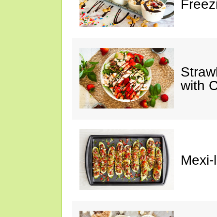
Freez
Straw
with 
Mexi-