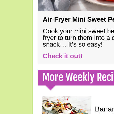
Air-Fryer Mini Sweet 
Cook your mini sweet bel
fryer to turn them into a
snack… It’s so easy!
Check it out!
More Weekly Reci
Banan