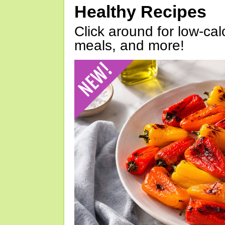
Healthy Recipes
Click around for low-calo
meals, and more!