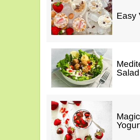
Easy 
Medit
Salad
Magic
Yogur