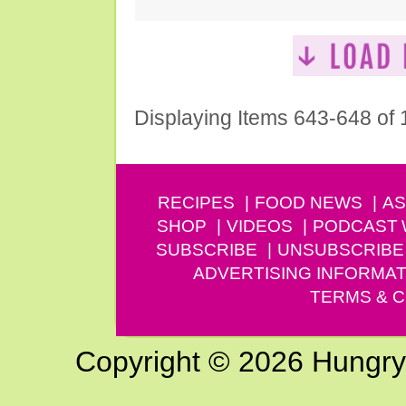
Displaying Items 643-648 of
RECIPES
FOOD NEWS
AS
SHOP
VIDEOS
PODCAST
SUBSCRIBE
UNSUBSCRIBE
ADVERTISING INFORMAT
TERMS & C
Copyright © 2026 Hungry G