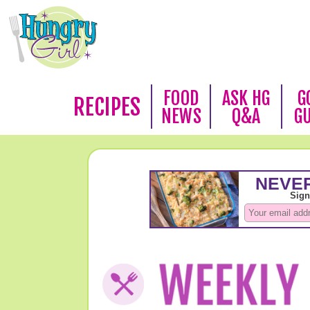
FOOD
ASK HG
G
RECIPES
NEWS
Q&A
G