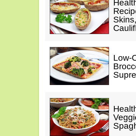
Healt
Recipe
Skins
Cauli
Low-C
Brocco
Supre
Healt
Veggi
Spagh