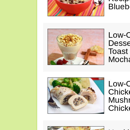
Blueb
Low-C
Desse
Toast
Mocha
Low-C
Chick
Mushr
Chick