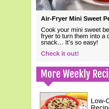
Air-Fryer Mini Sweet 
Cook your mini sweet bel
fryer to turn them into a
snack… It’s so easy!
Check it out!
More Weekly Reci
Low-C
Recip