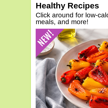
Healthy Recipes
Click around for low-calo
meals, and more!