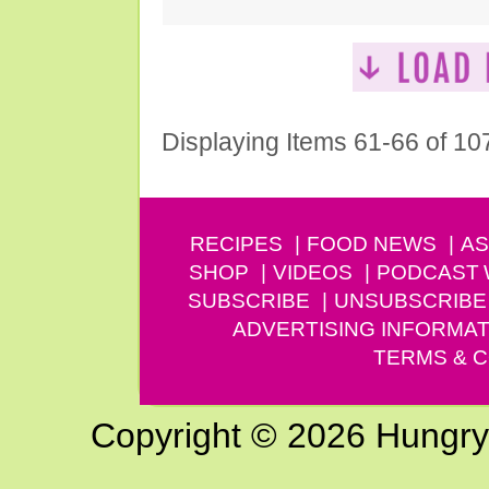
Displaying Items 61-66 of 10
RECIPES
FOOD NEWS
AS
SHOP
VIDEOS
PODCAST
SUBSCRIBE
UNSUBSCRIBE
ADVERTISING INFORMAT
TERMS & C
Copyright © 2026 Hungry G