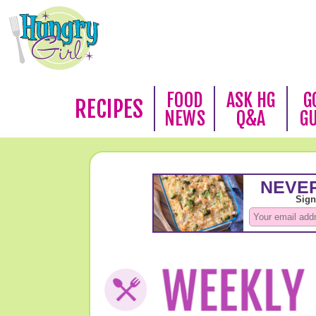
FOOD
ASK HG
G
RECIPES
NEWS
Q&A
G