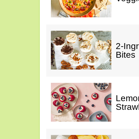
2-Ing
Bites
Lemon
Straw