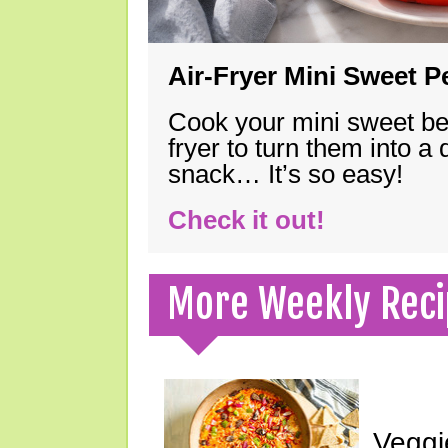
Air-Fryer Mini Sweet 
Cook your mini sweet bel
fryer to turn them into a
snack… It’s so easy!
Check it out!
More Weekly Reci
Veggi