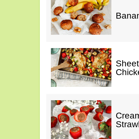
Banan
Sheet
Chick
Cream
Straw