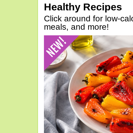
Healthy Recipes
Click around for low-calo
meals, and more!