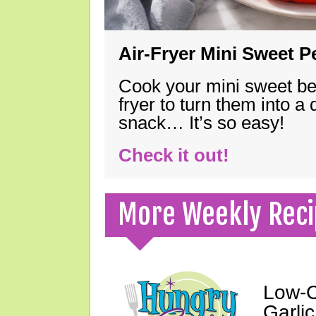
Air-Fryer Mini Sweet 
Cook your mini sweet bel
fryer to turn them into a
snack… It’s so easy!
Check it out!
More Weekly Reci
Low-C
Garli