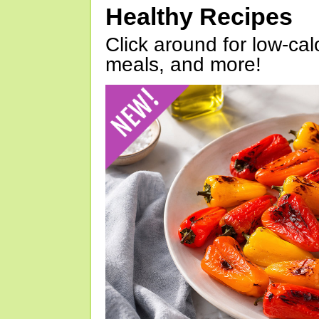
Healthy Recipes
Click around for low-calo
meals, and more!