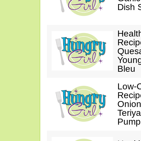
Dish 
Healt
Recip
Quesa
Young
Bleu
Low-C
Recip
Onion 
Teriy
Pumpk