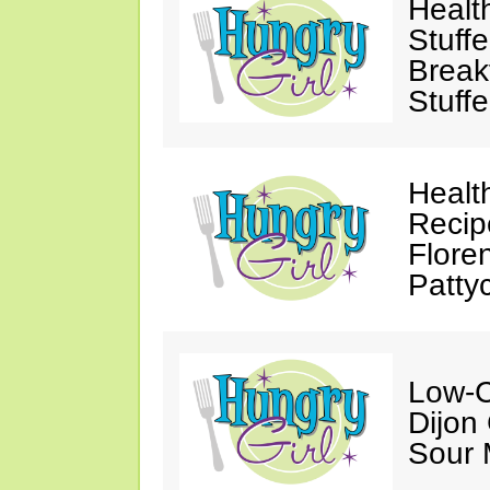
Healt
Stuff
Break
Stuff
Healt
Recip
Flore
Patty
Low-C
Dijon
Sour 