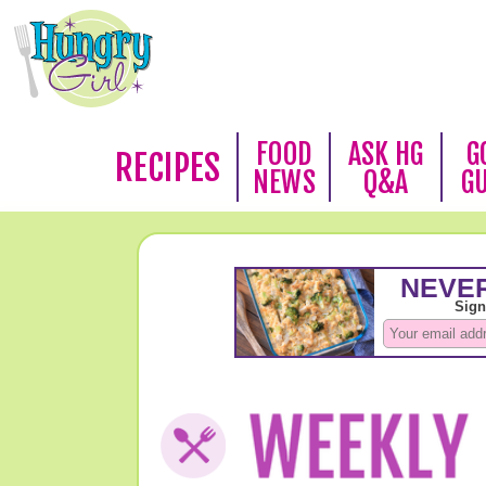
FOOD
ASK HG
G
RECIPES
NEWS
Q&A
G