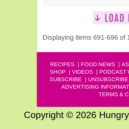
Displaying Items 691-696 of
RECIPES
FOOD NEWS
AS
SHOP
VIDEOS
PODCAST
SUBSCRIBE
UNSUBSCRIBE
ADVERTISING INFORMAT
TERMS & C
Copyright © 2026 Hungry G