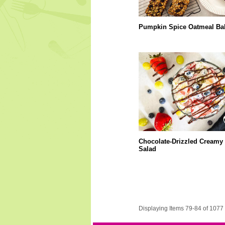
Pumpkin Spice Oatmeal Ba
Chocolate-Drizzled Creamy 
Salad
Displaying Items 79-84 of 1077