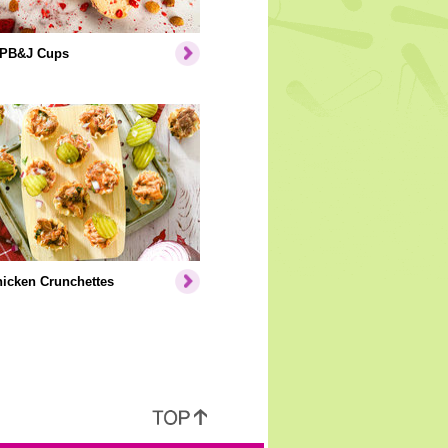
 PB&J Cups
icken Crunchettes