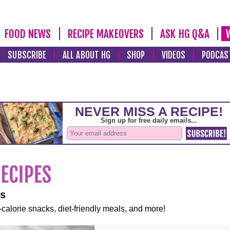
FOOD NEWS
RECIPE MAKEOVERS
ASK HG Q&A
SUBSCRIBE
ALL ABOUT HG
SHOP
VIDEOS
PODCAS
es
-calorie snacks, diet-friendly meals, and more!