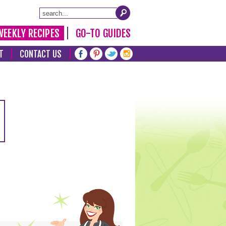
WEEKLY RECIPES
GO-TO GUIDES
T
CONTACT US