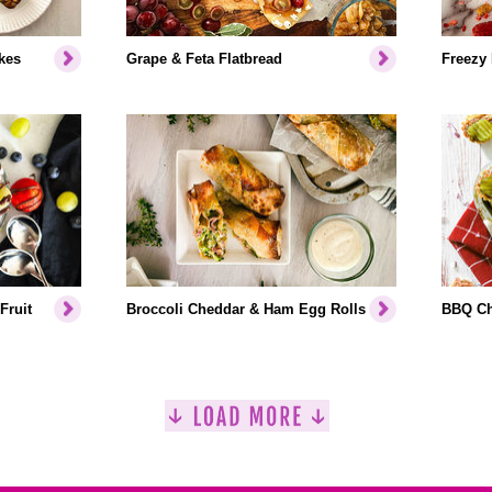
kes
Grape & Feta Flatbread
Freezy
Fruit
Broccoli Cheddar & Ham Egg Rolls
BBQ Ch