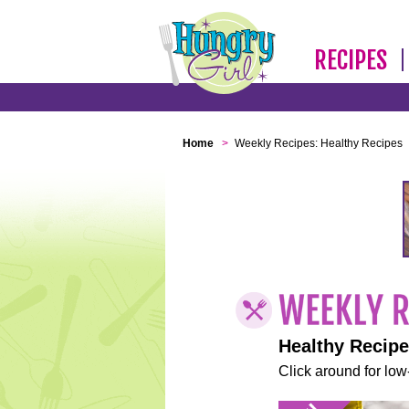
RECIPES
Home
>
Weekly Recipes: Healthy Recipes
Healthy Recip
Click around for low