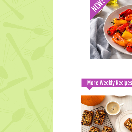
More Weekly Recipe