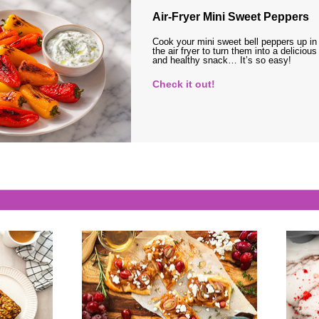
Air-Fryer Mini Sweet Peppers
Cook your mini sweet bell peppers up in
the air fryer to turn them into a delicious
and healthy snack… It’s so easy!
Check it out!
s