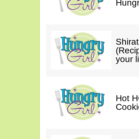
Hungry
Shira
(Reci
your li
Hot H
Cooki