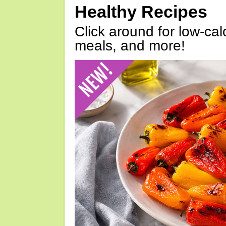
Healthy Recipes
Click around for low-calo
meals, and more!