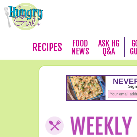
FOOD
ASK HG
G
RECIPES
NEWS
Q&A
G