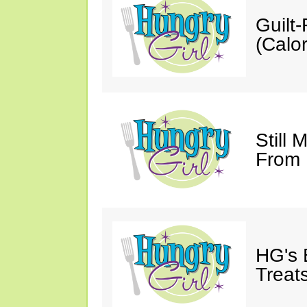
Guilt
(Calor
Still 
From
HG's 
Treats