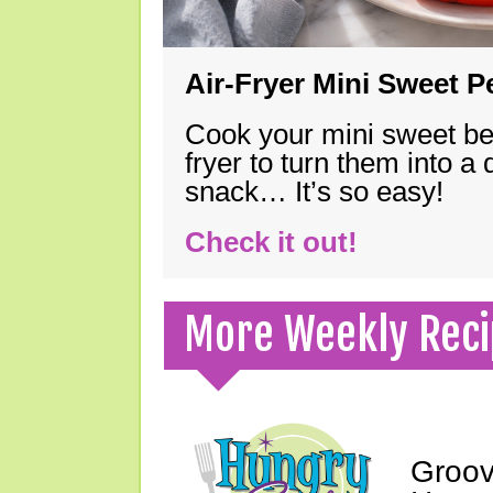
Air-Fryer Mini Sweet 
Cook your mini sweet bel
fryer to turn them into a
snack… It’s so easy!
Check it out!
More Weekly Reci
Groov