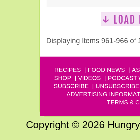
Displaying Items 961-966 of
RECIPES
FOOD NEWS
AS
SHOP
VIDEOS
PODCAST
SUBSCRIBE
UNSUBSCRIBE
ADVERTISING INFORMAT
TERMS & C
Copyright © 2026 Hungry G