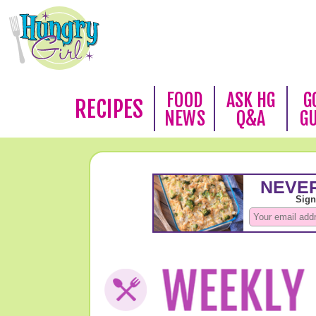
FOOD
ASK HG
G
RECIPES
NEWS
Q&A
G