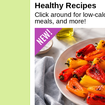
Healthy Recipes
Click around for low-calo
meals, and more!