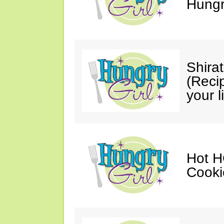
Hungry
Shira
(Reci
your li
Hot H
Cooki