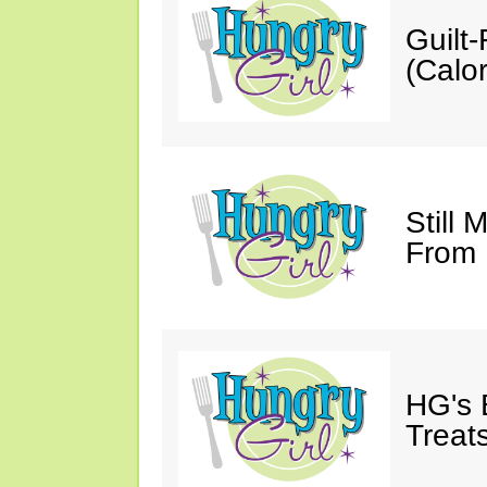
Guilt
(Calor
Still 
From
HG's 
Treats