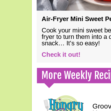
Air-Fryer Mini Sweet 
Cook your mini sweet bel
fryer to turn them into a
snack… It’s so easy!
Check it out!
More Weekly Reci
Groov