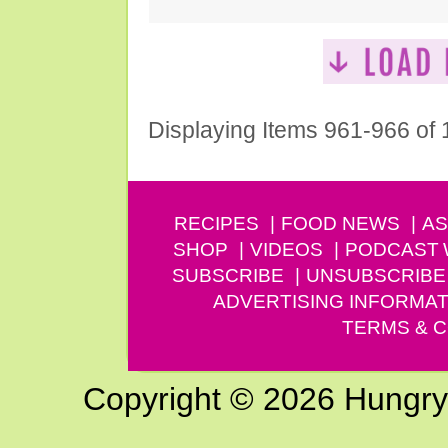
Displaying Items 961-966 of
RECIPES
FOOD NEWS
AS
SHOP
VIDEOS
PODCAST
SUBSCRIBE
UNSUBSCRIBE
ADVERTISING INFORMAT
TERMS & C
Copyright © 2026 Hungry G