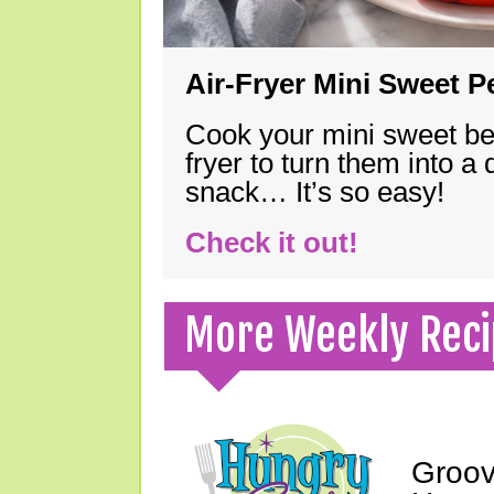
Air-Fryer Mini Sweet 
Cook your mini sweet bel
fryer to turn them into a
snack… It’s so easy!
Check it out!
More Weekly Reci
Groov