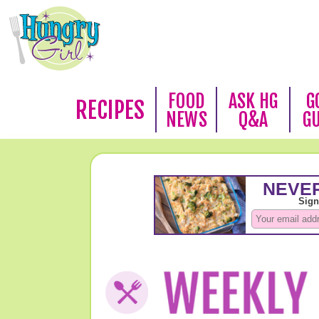
FOOD
ASK HG
G
RECIPES
NEWS
Q&A
G