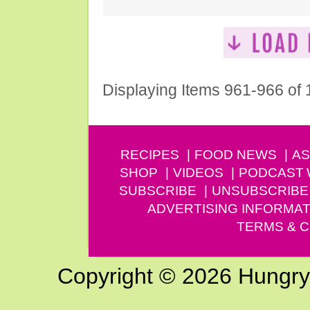
Displaying Items 961-966 of
RECIPES
FOOD NEWS
AS
SHOP
VIDEOS
PODCAST
SUBSCRIBE
UNSUBSCRIBE
ADVERTISING INFORMAT
TERMS & C
Copyright © 2026 Hungry G