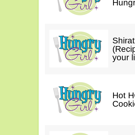
Hungry
Shira
(Reci
your li
Hot H
Cooki