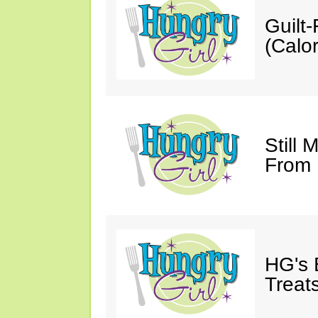
Guilt
(Calor
Still 
From
HG's 
Treats