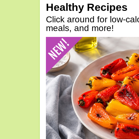
Healthy Recipes
Click around for low-calo
meals, and more!