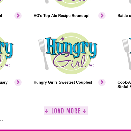
!
HG's Top Ate Recipe Roundup!
Battle 
uary
Hungry Girl's Sweetest Couples!
Cook-Al
Sinful F
77