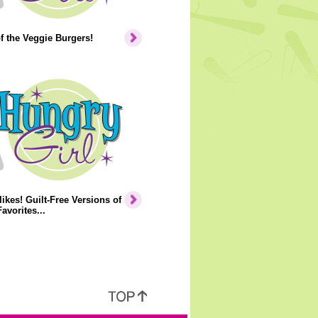
of the Veggie Burgers!
ikes! Guilt-Free Versions of
avorites...