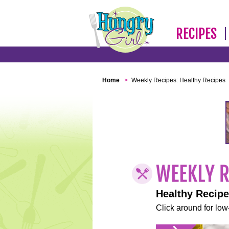
RECIPES
Home
>
Weekly Recipes: Healthy Recipes
Healthy Recip
Click around for low