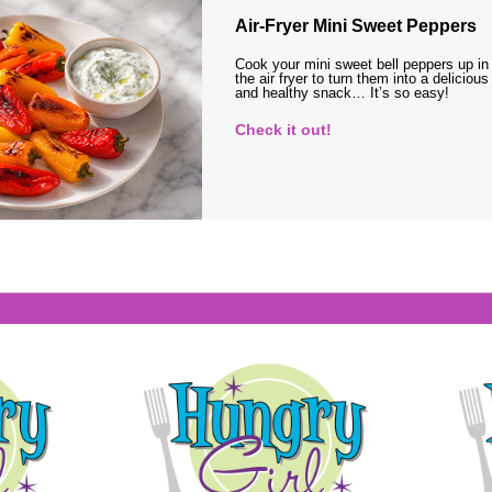
Air-Fryer Mini Sweet Peppers
Cook your mini sweet bell peppers up in
the air fryer to turn them into a delicious
and healthy snack… It’s so easy!
Check it out!
s