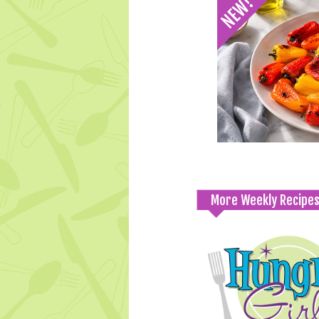
More Weekly Recipe