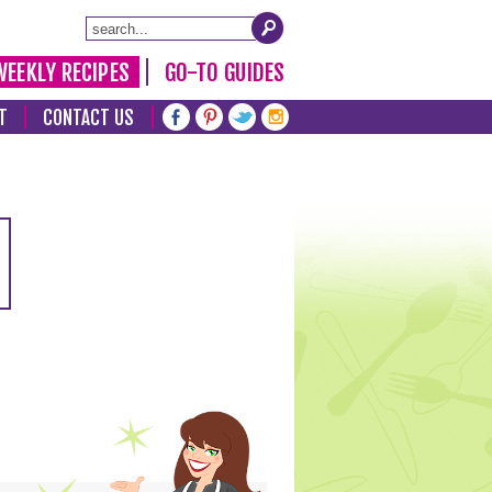
WEEKLY RECIPES
GO-TO GUIDES
T
CONTACT US