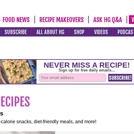
FOOD NEWS
RECIPE MAKEOVERS
ASK HG Q&A
SUBSCRIBE
ALL ABOUT HG
SHOP
VIDEOS
PODCAS
es
-calorie snacks, diet-friendly meals, and more!