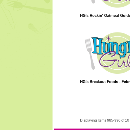
HG's Rockin' Oatmeal Guide
HG's Breakout Foods - Febr
Displaying Items 985-990 of 10