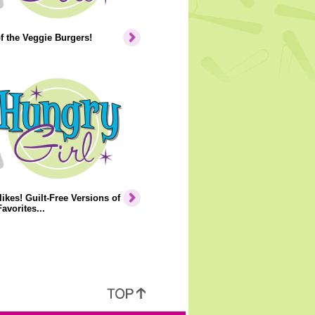
of the Veggie Burgers!
ikes! Guilt-Free Versions of
avorites...