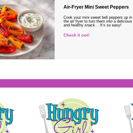
Air-Fryer Mini Sweet Peppers
Cook your mini sweet bell peppers up in
the air fryer to turn them into a delicious
and healthy snack… It’s so easy!
Check it out!
s