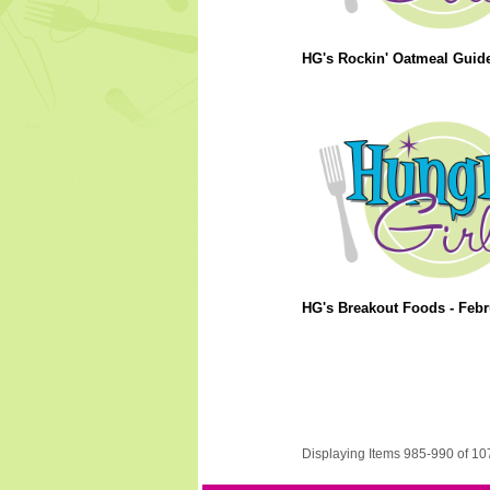
HG's Rockin' Oatmeal Guide
HG's Breakout Foods - Febr
Displaying Items 985-990 of 10