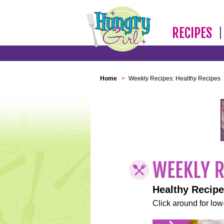
RECIPES
Home
>
Weekly Recipes: Healthy Recipes
Healthy Recip
Click around for low