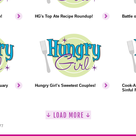
!
HG's Top Ate Recipe Roundup!
Battle 
uary
Hungry Girl's Sweetest Couples!
Cook-Al
Sinful F
77