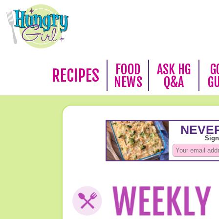
FOOD
ASK HG
G
RECIPES
NEWS
Q&A
G