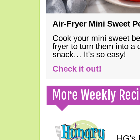
Air-Fryer Mini Sweet 
Cook your mini sweet bel
fryer to turn them into a
snack… It’s so easy!
Check it out!
More Weekly Reci
HG's F