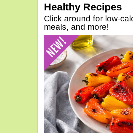
Healthy Recipes
Click around for low-calo
meals, and more!