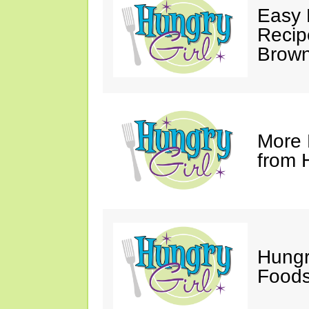
Easy 
Recip
Brown
More 
from 
Hungr
Foods