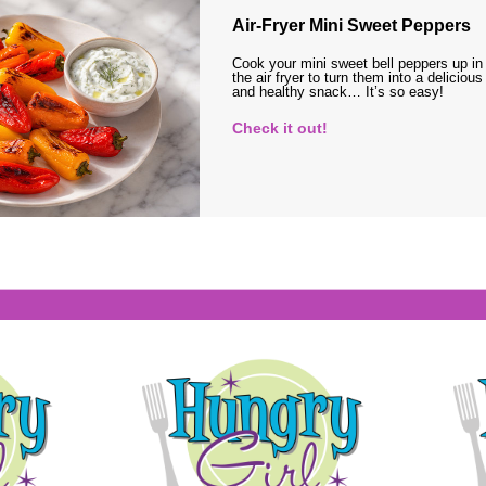
Air-Fryer Mini Sweet Peppers
Cook your mini sweet bell peppers up in
the air fryer to turn them into a delicious
and healthy snack… It’s so easy!
Check it out!
s