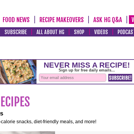
FOOD NEWS
RECIPE MAKEOVERS
ASK HG Q&A
SUBSCRIBE
ALL ABOUT HG
SHOP
VIDEOS
PODCAS
es
-calorie snacks, diet-friendly meals, and more!