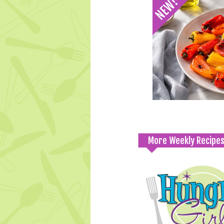
More Weekly Recipe