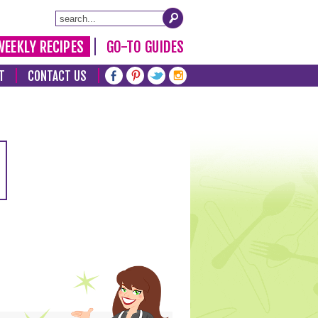
WEEKLY RECIPES
GO-TO GUIDES
T
CONTACT US