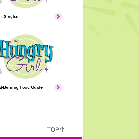
' Singles!
at-Burning Food Guide!