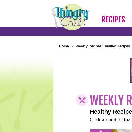
RECIPES
Home
>
Weekly Recipes: Healthy Recipes
Healthy Recip
Click around for low