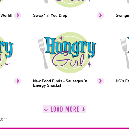
 World!
Swap 'Til You Drop!
Swingin
New Food Finds - Sausages 'n
HG's F
Energy Snacks!
 1077