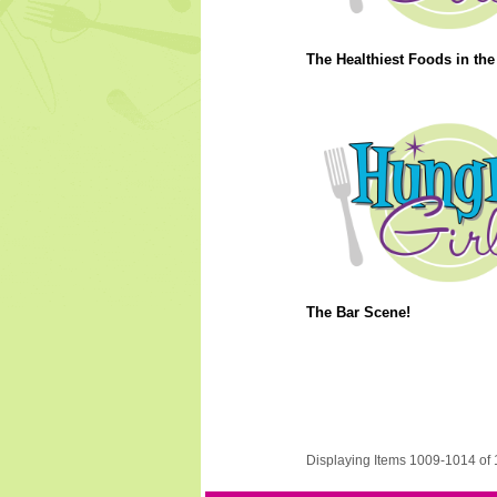
The Healthiest Foods in the
The Bar Scene!
Displaying Items 1009-1014 of