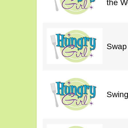
the W
Swap 
Swing