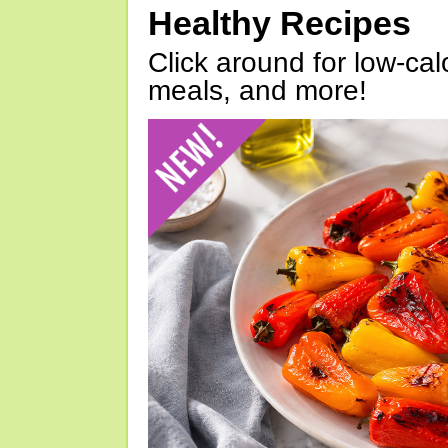
Healthy Recipes
Click around for low-calo
meals, and more!