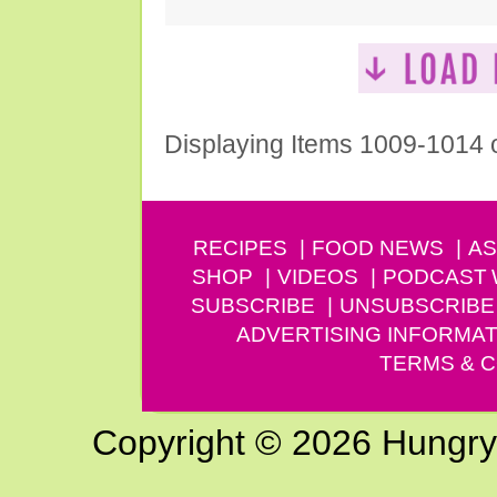
Displaying Items 1009-1014 
RECIPES
FOOD NEWS
AS
SHOP
VIDEOS
PODCAST
SUBSCRIBE
UNSUBSCRIBE
ADVERTISING INFORMAT
TERMS & C
Copyright © 2026 Hungry G