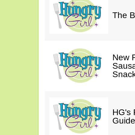
The B
New F
Sausa
Snack
HG's 
Guide