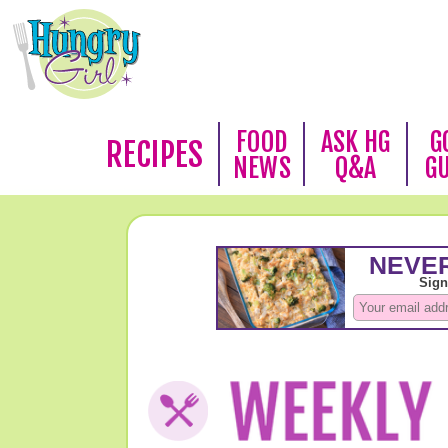
FOOD
ASK HG
G
RECIPES
NEWS
Q&A
G