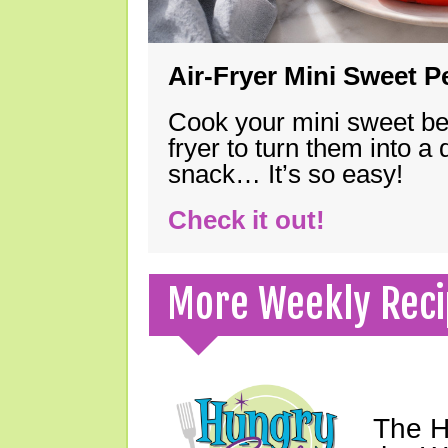
Air-Fryer Mini Sweet 
Cook your mini sweet bel
fryer to turn them into a
snack… It’s so easy!
Check it out!
More Weekly Reci
The H