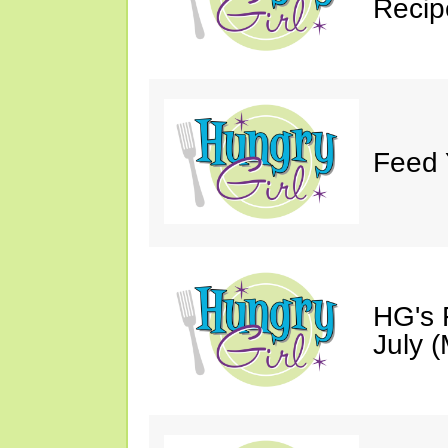
Recip
Feed 
HG's 
July (