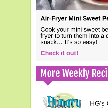
Air-Fryer Mini Sweet 
Cook your mini sweet bel
fryer to turn them into a
snack… It’s so easy!
Check it out!
More Weekly Reci
HG's 