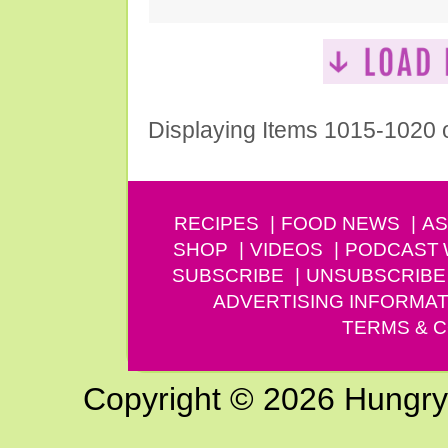
Displaying Items 1015-1020 
RECIPES
FOOD NEWS
AS
SHOP
VIDEOS
PODCAST
SUBSCRIBE
UNSUBSCRIBE
ADVERTISING INFORMAT
TERMS & C
Copyright © 2026 Hungry G