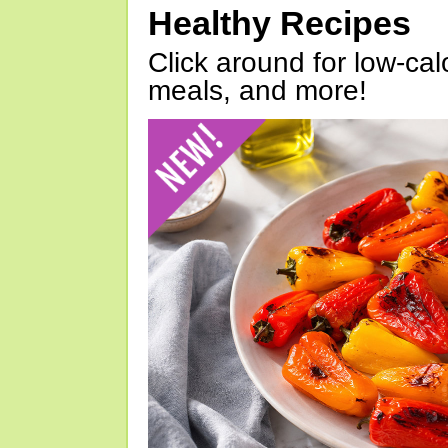
Healthy Recipes
Click around for low-calo
meals, and more!