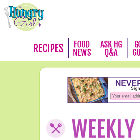
FOOD
ASK HG
G
RECIPES
NEWS
Q&A
G