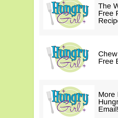
The W
Free 
Recip
Chew 
Free 
More 
Hungry
Email!