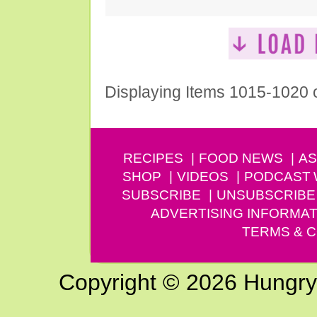
Displaying Items 1015-1020 
RECIPES
FOOD NEWS
AS
SHOP
VIDEOS
PODCAST
SUBSCRIBE
UNSUBSCRIBE
ADVERTISING INFORMAT
TERMS & C
Copyright © 2026 Hungry G