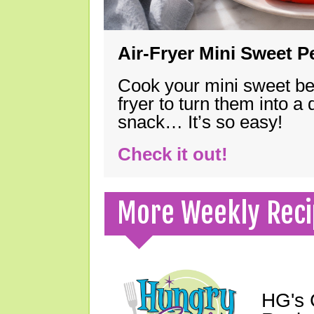
Air-Fryer Mini Sweet 
Cook your mini sweet bel
fryer to turn them into a
snack… It’s so easy!
Check it out!
More Weekly Reci
HG's 