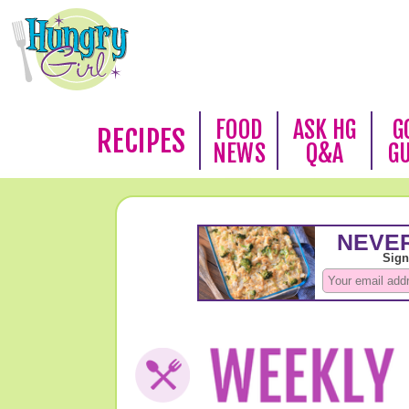
FOOD
ASK HG
G
RECIPES
NEWS
Q&A
G