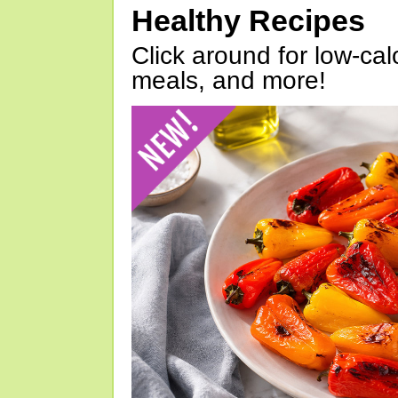
Healthy Recipes
Click around for low-calo
meals, and more!