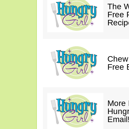
The W
Free 
Recip
Chew 
Free 
More 
Hungry
Email!