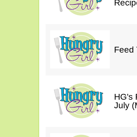
Recip
Feed 
HG's 
July (