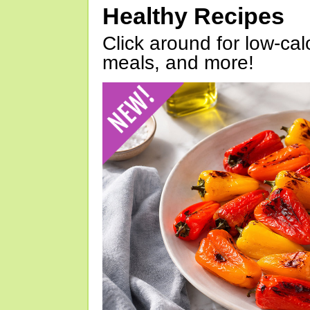
Healthy Recipes
Click around for low-calo
meals, and more!