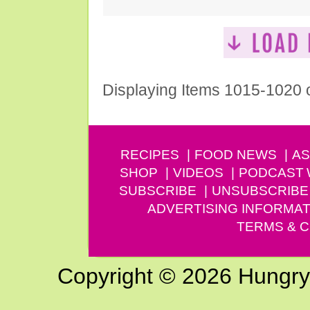
Displaying Items 1015-1020 
RECIPES
FOOD NEWS
AS
SHOP
VIDEOS
PODCAST
SUBSCRIBE
UNSUBSCRIBE
ADVERTISING INFORMAT
TERMS & C
Copyright © 2026 Hungry G