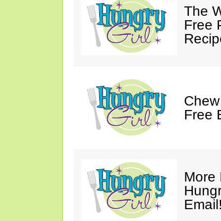
The W
Free 
Recip
Chew 
Free 
More 
Hungry
Email!