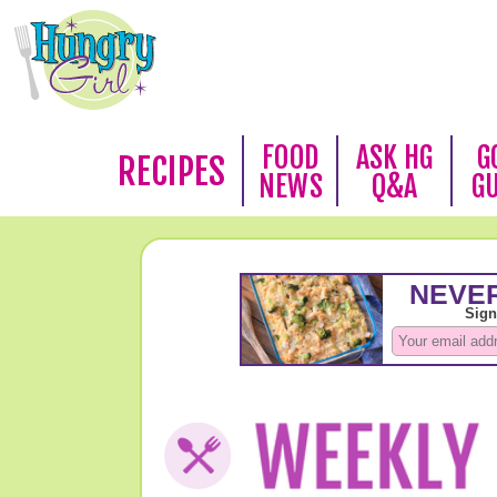
FOOD
ASK HG
G
RECIPES
NEWS
Q&A
G