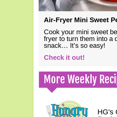
Air-Fryer Mini Sweet 
Cook your mini sweet bel
fryer to turn them into a
snack… It’s so easy!
Check it out!
More Weekly Reci
HG's 