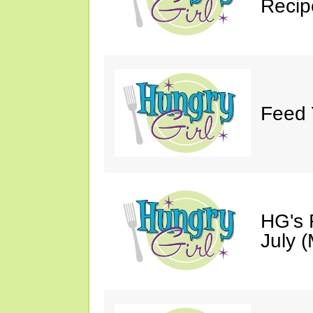
Recip
Feed 
HG's 
July (