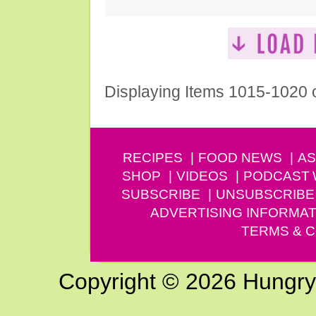
Displaying Items 1015-1020 
RECIPES
FOOD NEWS
AS
SHOP
VIDEOS
PODCAST
SUBSCRIBE
UNSUBSCRIBE
ADVERTISING INFORMAT
TERMS & C
Copyright © 2026 Hungry G