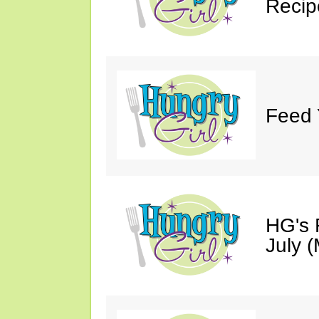
Recip
Feed 
HG's 
July (