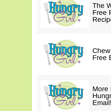
The W
Free 
Recip
Chew 
Free 
More 
Hungry
Email!