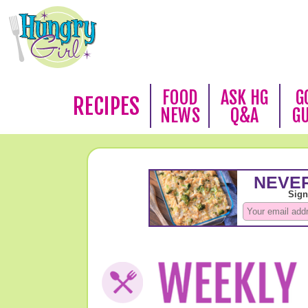
FOOD
ASK HG
G
RECIPES
NEWS
Q&A
G