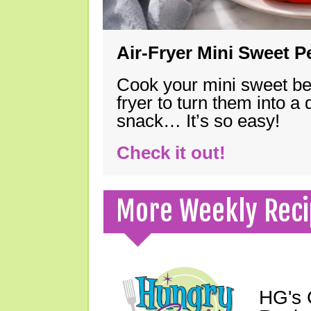
Air-Fryer Mini Sweet 
Cook your mini sweet bel
fryer to turn them into a
snack… It’s so easy!
Check it out!
More Weekly Reci
HG's 