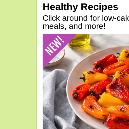
Healthy Recipes
Click around for low-calo
meals, and more!