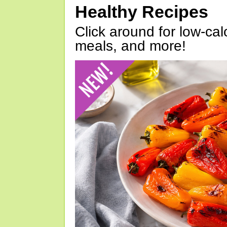
Healthy Recipes
Click around for low-calo
meals, and more!