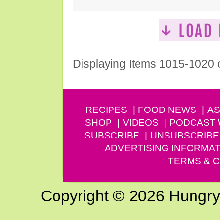
Displaying Items 1015-1020 
RECIPES
FOOD NEWS
AS
SHOP
VIDEOS
PODCAST
SUBSCRIBE
UNSUBSCRIBE
ADVERTISING INFORMAT
TERMS & C
Copyright © 2026 Hungry G