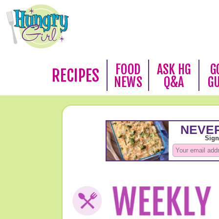
FOOD
ASK HG
G
RECIPES
NEWS
Q&A
G