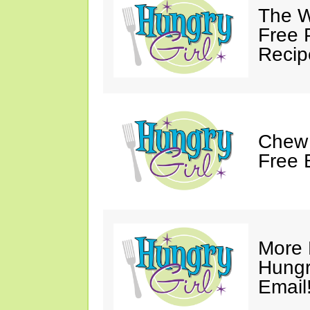
The W
Free 
Recip
Chew 
Free 
More 
Hungry
Email!