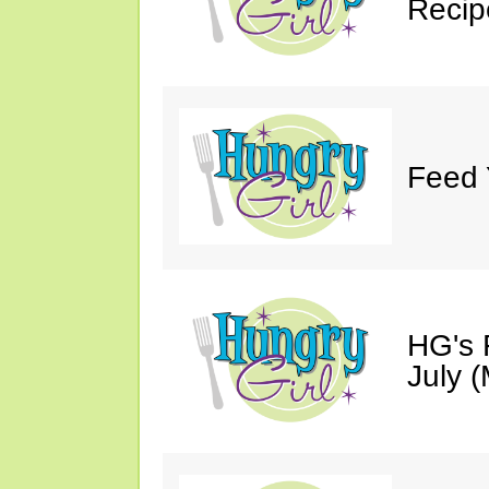
Recip
Feed 
HG's 
July (