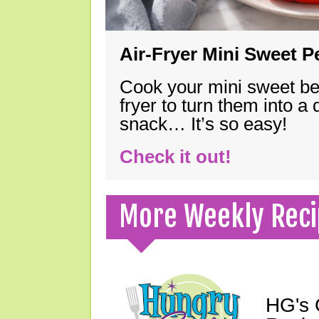
Air-Fryer Mini Sweet 
Cook your mini sweet bel
fryer to turn them into a
snack… It’s so easy!
Check it out!
More Weekly Reci
HG's 