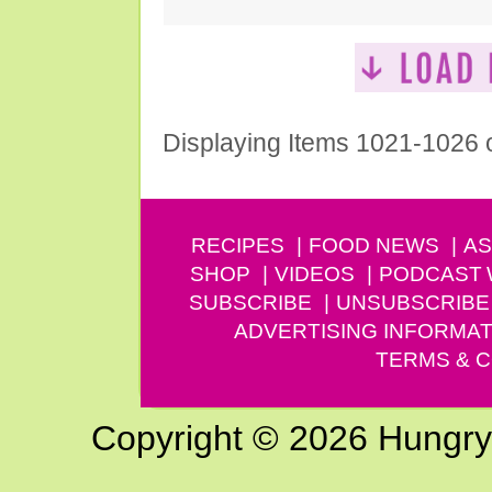
Displaying Items 1021-1026 
RECIPES
FOOD NEWS
AS
SHOP
VIDEOS
PODCAST
SUBSCRIBE
UNSUBSCRIBE
ADVERTISING INFORMAT
TERMS & C
Copyright © 2026 Hungry G