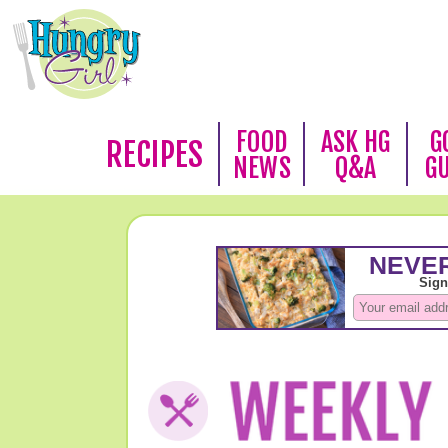
FOOD
ASK HG
G
RECIPES
NEWS
Q&A
G