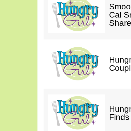
Smoot
Cal S
Share
Hungry
Coupl
Hungr
Finds