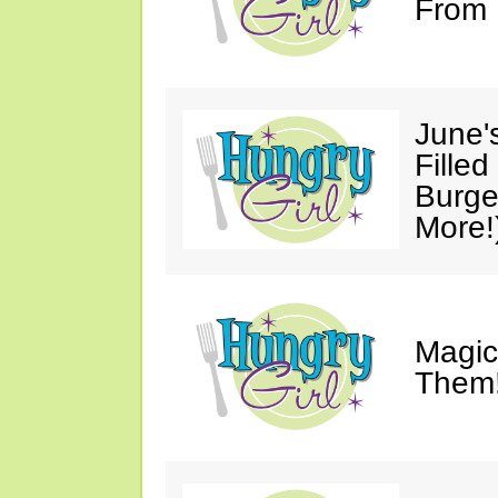
From 
June'
Fille
Burge
More!
Magic
Them!