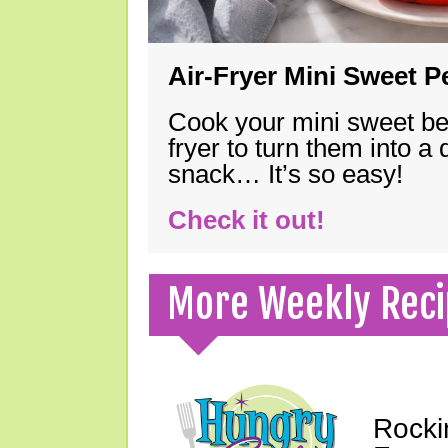
Air-Fryer Mini Sweet 
Cook your mini sweet bel
fryer to turn them into a
snack… It’s so easy!
Check it out!
More Weekly Reci
Rocki