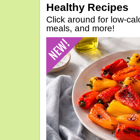
Healthy Recipes
Click around for low-calo
meals, and more!