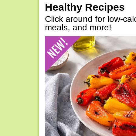
Healthy Recipes
Click around for low-calo
meals, and more!