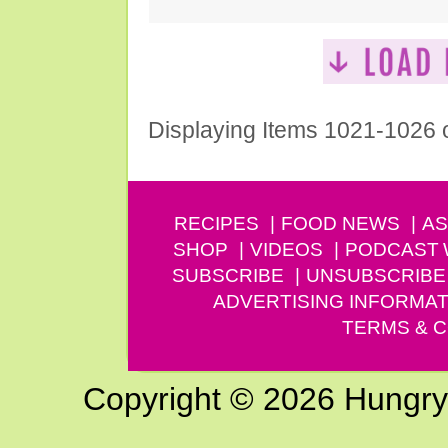
Displaying Items 1021-1026 
RECIPES
FOOD NEWS
AS
SHOP
VIDEOS
PODCAST
SUBSCRIBE
UNSUBSCRIBE
ADVERTISING INFORMAT
TERMS & C
Copyright © 2026 Hungry G