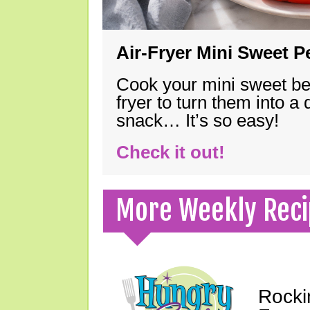
Air-Fryer Mini Sweet 
Cook your mini sweet bel
fryer to turn them into a
snack… It’s so easy!
Check it out!
More Weekly Reci
Rocki