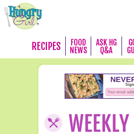
FOOD
ASK HG
G
RECIPES
NEWS
Q&A
G