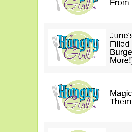
From 
June'
Fille
Burge
More!
Magic
Them!