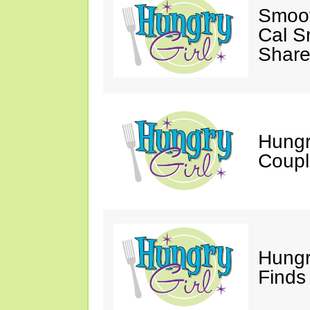
Smoot
Cal S
Share
Hungry
Coupl
Hungr
Finds