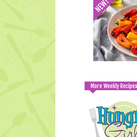
More Weekly Recipe