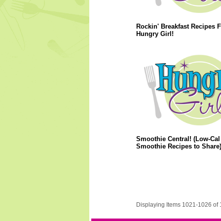
Rockin' Breakfast Recipes 
Hungry Girl!
Smoothie Central! (Low-Cal
Smoothie Recipes to Share
Displaying Items 1021-1026 of