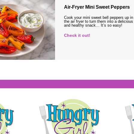
Air-Fryer Mini Sweet Peppers
Cook your mini sweet bell peppers up in
the air fryer to turn them into a delicious
and healthy snack… It’s so easy!
Check it out!
s