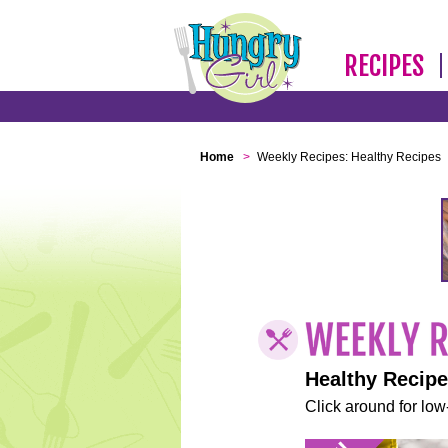
RECIPES
Home
>
Weekly Recipes: Healthy Recipes
Healthy Recip
Click around for low