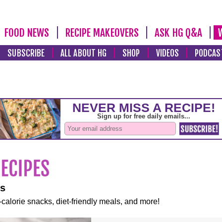
FOOD NEWS
RECIPE MAKEOVERS
ASK HG Q&A
SUBSCRIBE
ALL ABOUT HG
SHOP
VIDEOS
PODCAS
es
-calorie snacks, diet-friendly meals, and more!