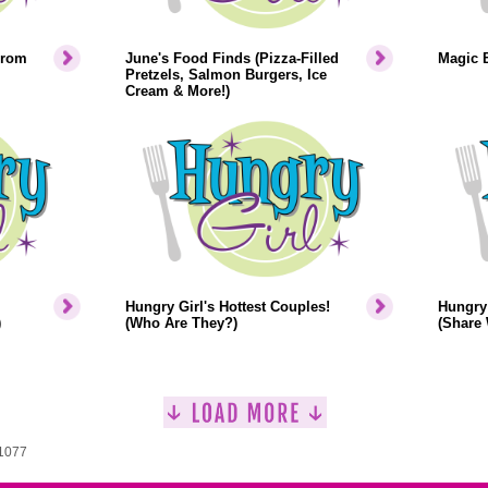
From
June's Food Finds (Pizza-Filled
Magic 
Pretzels, Salmon Burgers, Ice
Cream & More!)
Hungry Girl's Hottest Couples!
Hungry 
)
(Who Are They?)
(Share 
 1077