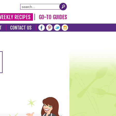
WEEKLY RECIPES
GO-TO GUIDES
T
CONTACT US