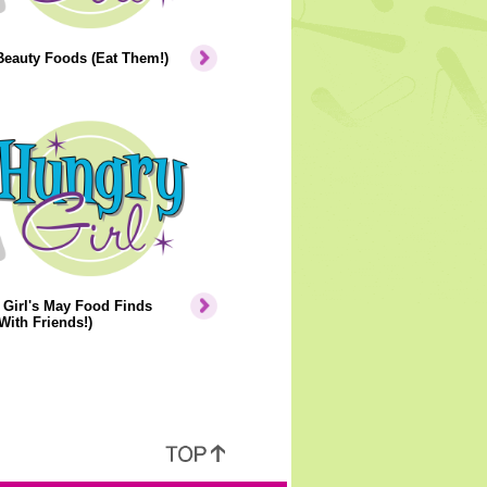
Beauty Foods (Eat Them!)
Girl's May Food Finds
With Friends!)